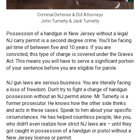
Criminal Defense & DUI Attorneys
John Tumelty & Jack Tumelty
Possession of a handgun in New Jersey without a legal
NJ carry permit is a second degree crime. You’ll be facing
jail time of between five and 10 years. If you are
convicted, this type of charge is covered under the Graves
Act. This means you will have to serve a significant portion
of your sentence before you are eligible for parole.
NJ gun laws are serious business. You are literally facing
a loss of freedom. Don’t try to fight a charge of handgun
possession without an NJ permit alone. Mr. Tumelty is a
former prosecutor. He knows how the other side thinks
and acts in these cases. Speak to him about your specific
circumstances. He has helped countless people, like you,
who didn’t even realize how strict NJ laws are – until they
got caught in possession of a handgun or pistol without a
New Jersey license or permit.