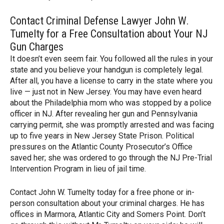
Contact Criminal Defense Lawyer John W.
Tumelty for a Free Consultation about Your NJ
Gun Charges
It doesn’t even seem fair. You followed all the rules in your
state and you believe your handgun is completely legal.
After all, you have a license to carry in the state where you
live — just not in New Jersey. You may have even heard
about the Philadelphia mom who was stopped by a police
officer in NJ. After revealing her gun and Pennsylvania
carrying permit, she was promptly arrested and was facing
up to five years in New Jersey State Prison. Political
pressures on the Atlantic County Prosecutor’s Office
saved her; she was ordered to go through the NJ Pre-Trial
Intervention Program in lieu of jail time.
Contact John W. Tumelty today for a free phone or in-
person consultation about your criminal charges. He has
offices in Marmora, Atlantic City and Somers Point. Don’t