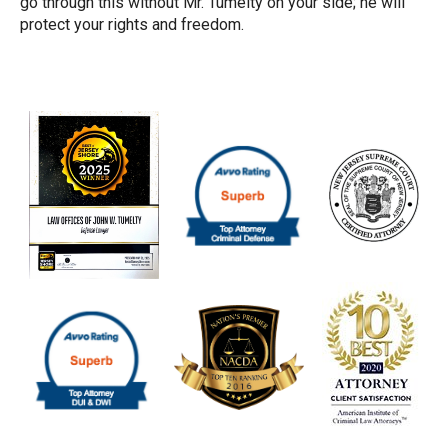
go through this without Mr. Tumelty on your side; he will
protect your rights and freedom.