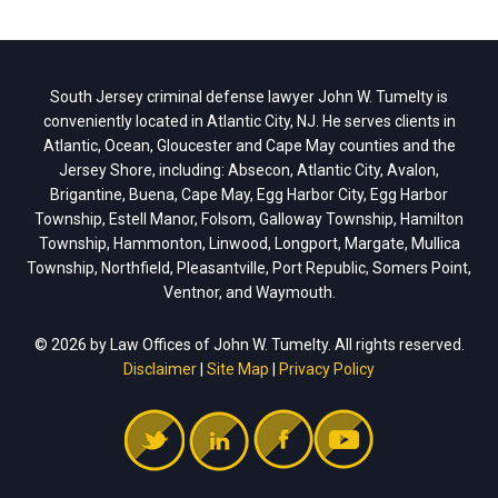
South Jersey criminal defense lawyer John W. Tumelty is
conveniently located in Atlantic City, NJ. He serves clients in
Atlantic, Ocean, Gloucester and Cape May counties and the
Jersey Shore, including: Absecon, Atlantic City, Avalon,
Brigantine, Buena, Cape May, Egg Harbor City, Egg Harbor
Township, Estell Manor, Folsom, Galloway Township, Hamilton
Township, Hammonton, Linwood, Longport, Margate, Mullica
Township, Northfield, Pleasantville, Port Republic, Somers Point,
Ventnor, and Waymouth.
© 2026 by Law Offices of John W. Tumelty. All rights reserved.
Disclaimer
|
Site Map
|
Privacy Policy