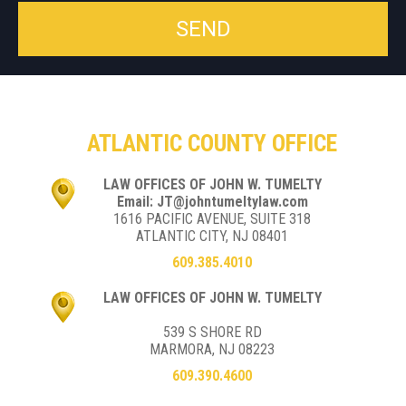
ATLANTIC COUNTY OFFICE
LAW OFFICES OF JOHN W. TUMELTY
Email: JT@johntumeltylaw.com
1616 PACIFIC AVENUE, SUITE 318
ATLANTIC CITY, NJ 08401
609.385.4010
LAW OFFICES OF JOHN W. TUMELTY
539 S SHORE RD
MARMORA, NJ 08223
609.390.4600