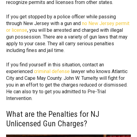
recognize permits and licenses from other states.
If you get stopped by a police officer while passing
through New Jersey with a gun and
no New Jersey permit
or license
, you will be arrested and charged with illegal
gun possession. There are a variety of gun laws that may
apply to your case. They all carry serious penalties
including fines and jail time.
If you find yourself in this situation, contact an
experienced
criminal defense
lawyer who knows Atlantic
City and Cape May County. John W. Tumelty will fight for
you in an effort to get the charges reduced or dismissed.
He can also try to get you admitted to Pre-Trial
Intervention.
What are the Penalties for NJ
Unlicensed Gun Charges?