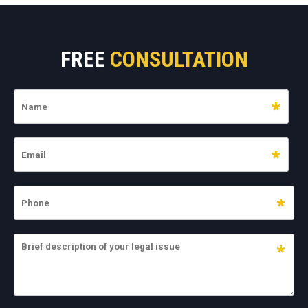
FREE
CONSULTATION