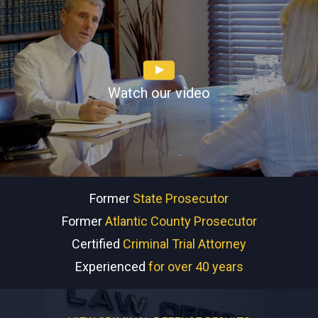
Watch our video
Former
State Prosecutor
Former
Atlantic County Prosecutor
Certified
Criminal Trial Attorney
Experienced
for over 40 years