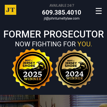
AVAILABLE 24/7
☰
609.385.4010
jt@johntumeltylaw.com
FORMER PROSECUTOR
NOW FIGHTING FOR
YOU.