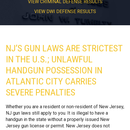
VIEW CRIMINAL DEFENSE RESULTS
VIEW DWI DEFENSE RESULTS
NJ’S GUN LAWS ARE STRICTEST
IN THE U.S.; UNLAWFUL
HANDGUN POSSESSION IN
ATLANTIC CITY CARRIES
SEVERE PENALTIES
Whether you are a resident or non-resident of New Jersey,
NJ gun laws still apply to you. It is illegal to have a
handgun in the state without a properly issued New
Jersey gun license or permit. New Jersey does not