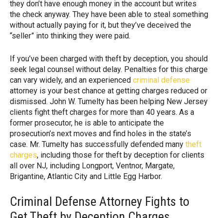
they don’t have enough money in the account but writes
the check anyway. They have been able to steal something
without actually paying for it, but they’ve deceived the
“seller” into thinking they were paid.
If you’ve been charged with theft by deception, you should
seek legal counsel without delay. Penalties for this charge
can vary widely, and an experienced
criminal defense
attorney is your best chance at getting charges reduced or
dismissed. John W. Tumelty has been helping New Jersey
clients fight theft charges for more than 40 years. As a
former prosecutor, he is able to anticipate the
prosecution’s next moves and find holes in the state’s
case. Mr. Tumelty has successfully defended many
theft
charges
, including those for theft by deception for clients
all over NJ, including Longport, Ventnor, Margate,
Brigantine, Atlantic City and Little Egg Harbor.
Criminal Defense Attorney Fights to
Get Theft by Deception Charges