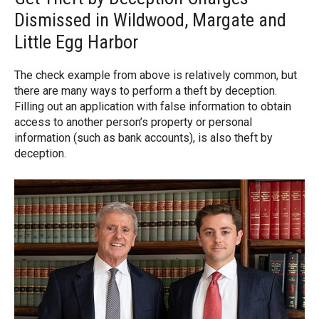
Dismissed in Wildwood, Margate and
Little Egg Harbor
The check example from above is relatively common, but
there are many ways to perform a theft by deception.
Filling out an application with false information to obtain
access to another person’s property or personal
information (such as bank accounts), is also theft by
deception.