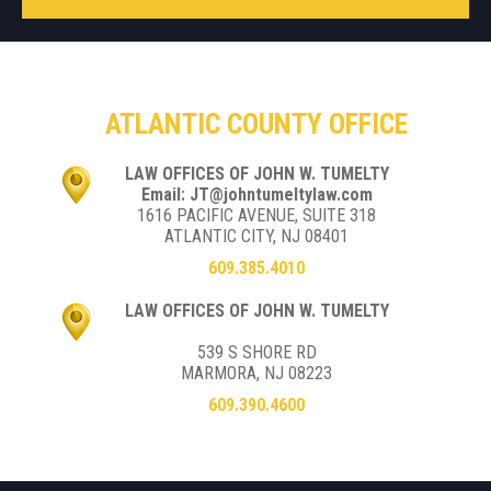
ATLANTIC COUNTY OFFICE
LAW OFFICES OF JOHN W. TUMELTY
Email: JT@johntumeltylaw.com
1616 PACIFIC AVENUE, SUITE 318
ATLANTIC CITY, NJ 08401
609.385.4010
LAW OFFICES OF JOHN W. TUMELTY
539 S SHORE RD
MARMORA, NJ 08223
609.390.4600