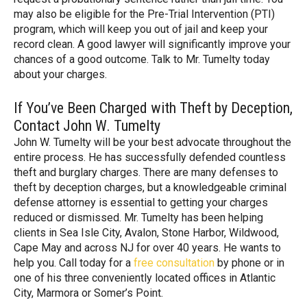
may also be eligible for the Pre-Trial Intervention (PTI)
program, which will keep you out of jail and keep your
record clean. A good lawyer will significantly improve your
chances of a good outcome. Talk to Mr. Tumelty today
about your charges.
If You’ve Been Charged with Theft by Deception,
Contact John W. Tumelty
John W. Tumelty will be your best advocate throughout the
entire process. He has successfully defended countless
theft and burglary charges. There are many defenses to
theft by deception charges, but a knowledgeable criminal
defense attorney is essential to getting your charges
reduced or dismissed. Mr. Tumelty has been helping
clients in Sea Isle City, Avalon, Stone Harbor, Wildwood,
Cape May and across NJ for over 40 years. He wants to
help you. Call today for a
free consultation
by phone or in
one of his three conveniently located offices in Atlantic
City, Marmora or Somer’s Point.