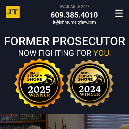
AVAILABLE 24/7
☰
609.385.4010
jt@johntumeltylaw.com
FORMER PROSECUTOR
NOW FIGHTING FOR
YOU.