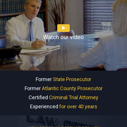
Watch our video
Former
State Prosecutor
Former
Atlantic County Prosecutor
Certified
Criminal Trial Attorney
Experienced
for over 40 years