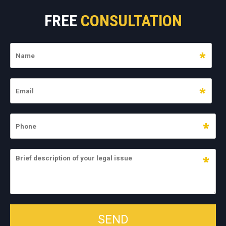
FREE
CONSULTATION