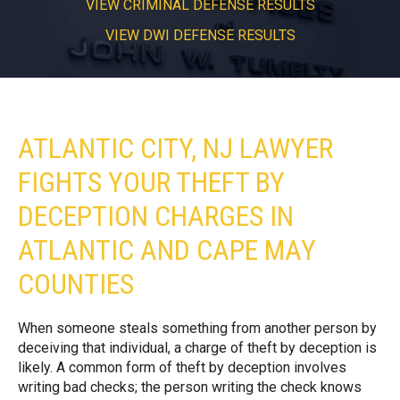
VIEW CRIMINAL DEFENSE RESULTS
VIEW DWI DEFENSE RESULTS
ATLANTIC CITY, NJ LAWYER
FIGHTS YOUR THEFT BY
DECEPTION CHARGES IN
ATLANTIC AND CAPE MAY
COUNTIES
When someone steals something from another person by
deceiving that individual, a charge of theft by deception is
likely. A common form of theft by deception involves
writing bad checks; the person writing the check knows