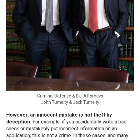
Criminal Defense & DUI Attorneys
John Tumelty & Jack Tumelty
However, an innocent mistake is not theft by
deception.
For example, if you accidentally write a bad
check or mistakenly put incorrect information on an
application, this is not a crime. In these cases, and many