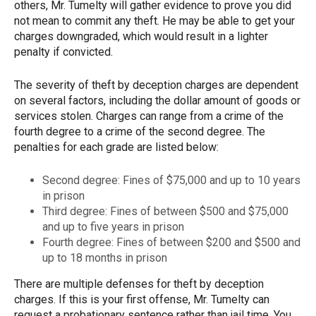
others, Mr. Tumelty will gather evidence to prove you did
not mean to commit any theft. He may be able to get your
charges downgraded, which would result in a lighter
penalty if convicted.
The severity of theft by deception charges are dependent
on several factors, including the dollar amount of goods or
services stolen. Charges can range from a crime of the
fourth degree to a crime of the second degree. The
penalties for each grade are listed below:
Second degree: Fines of $75,000 and up to 10 years
in prison
Third degree: Fines of between $500 and $75,000
and up to five years in prison
Fourth degree: Fines of between $200 and $500 and
up to 18 months in prison
There are multiple defenses for theft by deception
charges. If this is your first offense, Mr. Tumelty can
request a probationary sentence rather than jail time. You