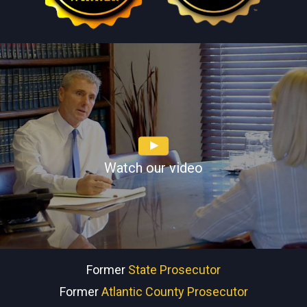
Watch our video
Former
State Prosecutor
Former
Atlantic County Prosecutor