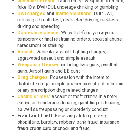
Juvenile defense:
Drug crimes, weapons offenses,
fake IDs, DWI/DUI, underage drinking or gambling
DWI charges
and
traffic violations:
DUI/DWI,
refusing a breath test, distracted driving, reckless
driving and speeding
Domestic violence:
We will defend you against
temporary or final restraining orders, spousal abuse,
harassment or stalking
Assault:
Vehicular assault, fighting charges,
aggravated assault and simple assault
Weapons offenses
including handguns, paintball
guns, Airsoft guns and BB guns
Drug charges:
Possession with the intent to
distribute drugs, simple possession of pot or heroin
or any prescription drug related charges
Casino crimes:
Assault or theft crimes in a hotel
casino and underage drinking, gambling or drinking,
as well as trespassing or disorderly conduct
Fraud and Theft:
Receiving stolen property,
shoplifting, burglary, robbery, bank fraud, insurance
fraud, credit card or check and fraud