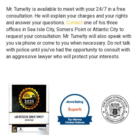
Mr. Tumelty is available to meet with your 24/7 in a free
consultation. He will explain your charges and your rights
and answer your questions.
Contact
one of his three
offices in Sea Isle City, Somers Point or Atlantic City to
request your consultation. Mr. Tumelty will also speak with
you via phone or come to you when necessary. Do not talk
with police until you’ve had the opportunity to consult with
an aggressive lawyer who will protect your interests.