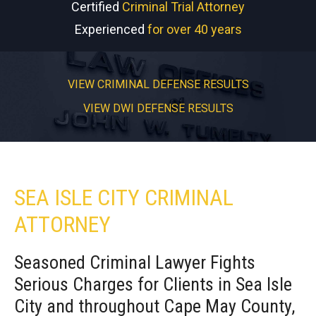
Certified
Criminal Trial Attorney
Experienced
for over 40 years
VIEW CRIMINAL DEFENSE RESULTS
VIEW DWI DEFENSE RESULTS
SEA ISLE CITY CRIMINAL
ATTORNEY
Seasoned Criminal Lawyer Fights
Serious Charges for Clients in Sea Isle
City and throughout Cape May County,