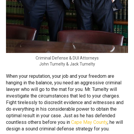
Criminal Defense & DUI Attorneys
John Tumelty & Jack Tumelty
When your reputation, your job and your freedom are
hanging in the balance, you need an aggressive criminal
lawyer who will go to the mat for you. Mr. Tumelty will
investigate the circumstances that led to your charges.
Fight tirelessly to discredit evidence and witnesses and
do everything in his considerable power to obtain the
optimal result in your case. Just as he has defended
countless others before you in
Cape May County
, he will
design a sound criminal defense strategy for you.