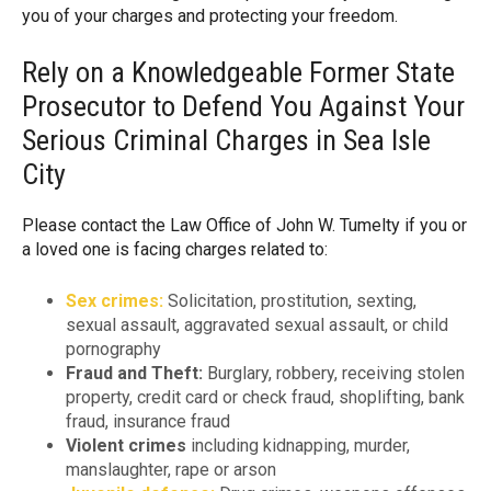
you of your charges and protecting your freedom.
Rely on a Knowledgeable Former State
Prosecutor to Defend You Against Your
Serious Criminal Charges in Sea Isle
City
Please contact the Law Office of John W. Tumelty if you or
a loved one is facing charges related to:
Sex crimes:
Solicitation, prostitution, sexting,
sexual assault, aggravated sexual assault, or child
pornography
Fraud and Theft:
Burglary, robbery, receiving stolen
property, credit card or check fraud, shoplifting, bank
fraud, insurance fraud
Violent crimes
including kidnapping, murder,
manslaughter, rape or arson