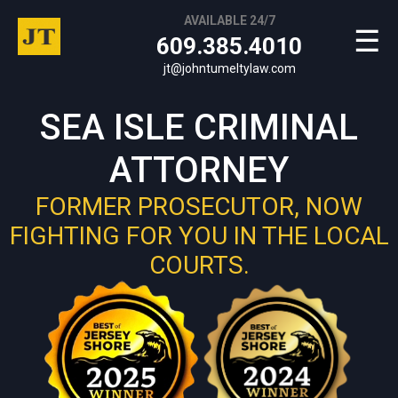
AVAILABLE 24/7
☰
609.385.4010
jt@johntumeltylaw.com
SEA ISLE CRIMINAL
ATTORNEY
FORMER PROSECUTOR, NOW
FIGHTING FOR YOU IN THE LOCAL
COURTS.