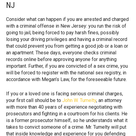
NJ
Consider what can happen if you are arrested and charged
with a criminal offense in New Jersey: you run the risk of
going to jail, being forced to pay harsh fines, possibly
losing your driving privileges and having a criminal record
that could prevent you from getting a good job or a loan or
an apartment. These days, everyone checks criminal
records online before approving anyone for anything
important. Further, if you are convicted of a sex crime, you
will be forced to register with the national sex registry, in
accordance with Megan’s Law, for the foreseeable future.
If you or a loved one is facing serious criminal charges,
your first call should be to
John W. Tumelty
, an attorney
with more than 40 years of experience negotiating with
prosecutors and fighting in a courtroom for his clients. He
is a former prosecutor himself, so he understands what it
takes to convict someone of a crime. Mr. Tumelty will put
that inside knowledge and experience for you defending