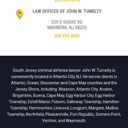
609.385.4010
LAW OFFICES OF JOHN W. TUMELTY
539 S SHORE RD
MARMORA, NJ 08223
609.390.4600
South Jersey criminal defense lawyer John W. Tumelty is
conveniently located in Atlantic City, NJ. He serves clients in
Atlantic, Ocean, Gloucester and Cape May counties and the
Jersey Shore, including: Absecon, Atlantic City, Avalon,
Brigantine, Buena, Cape May, Egg Harbor City, Egg Harbor
Township, Estell Manor, Folsom, Galloway Township, Hamilton
Township, Hammonton, Linwood, Longport, Margate, Mullica
Township, Northfield, Pleasantville, Port Republic, Somers Point,
Ventnor, and Waymouth.