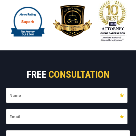
FREE
CONSULTATION