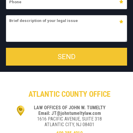
ATLANTIC COUNTY OFFICE
LAW OFFICES OF JOHN W. TUMELTY
Email: JT@johntumeltylaw.com
1616 PACIFIC AVENUE, SUITE 318
ATLANTIC CITY, NJ 08401