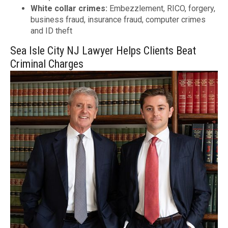
White collar crimes:
Embezzlement, RICO, forgery,
business fraud, insurance fraud, computer crimes
and ID theft
Sea Isle City NJ Lawyer Helps Clients Beat
Criminal Charges