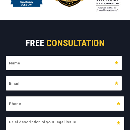
FREE
CONSULTATION