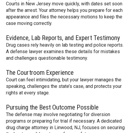
Courts in New Jersey move quickly, with dates set soon
after the arrest. Your attorney helps you prepare for each
appearance and files the necessary motions to keep the
case moving correctly.
Evidence, Lab Reports, and Expert Testimony
Drug cases rely heavily on lab testing and police reports.
A defense lawyer examines these details for mistakes
and challenges questionable testimony.
The Courtroom Experience
Court can feel intimidating, but your lawyer manages the
speaking, challenges the state’s case, and protects your
rights at every stage.
Pursuing the Best Outcome Possible
The defense may involve negotiating for diversion
programs or preparing for trial if necessary. A dedicated
drug charge attorney in Linwood, NJ, focuses on securing