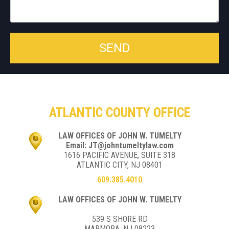
ATLANTIC COUNTY OFFICE
LAW OFFICES OF JOHN W. TUMELTY
Email: JT@johntumeltylaw.com
1616 PACIFIC AVENUE, SUITE 318
ATLANTIC CITY, NJ 08401
609.385.4010
LAW OFFICES OF JOHN W. TUMELTY
539 S SHORE RD
MARMORA, NJ 08223