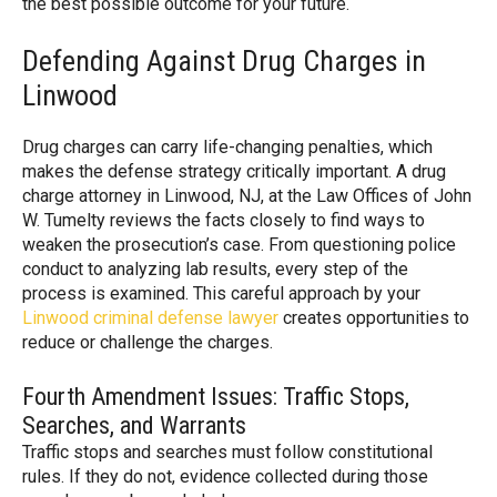
the best possible outcome for your future.
Defending Against Drug Charges in
Linwood
Drug charges can carry life-changing penalties, which
makes the defense strategy critically important. A drug
charge attorney in Linwood, NJ, at the Law Offices of John
W. Tumelty reviews the facts closely to find ways to
weaken the prosecution’s case. From questioning police
conduct to analyzing lab results, every step of the
process is examined. This careful approach by your
Linwood criminal defense lawyer
creates opportunities to
reduce or challenge the charges.
Fourth Amendment Issues: Traffic Stops,
Searches, and Warrants
Traffic stops and searches must follow constitutional
rules. If they do not, evidence collected during those