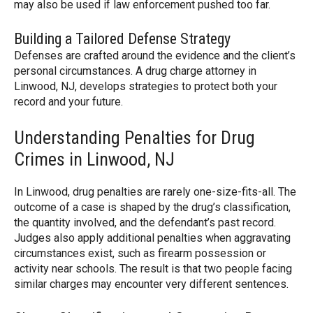
may also be used if law enforcement pushed too far.
Building a Tailored Defense Strategy
Defenses are crafted around the evidence and the client’s
personal circumstances. A drug charge attorney in
Linwood, NJ, develops strategies to protect both your
record and your future.
Understanding Penalties for Drug
Crimes in Linwood, NJ
In Linwood, drug penalties are rarely one-size-fits-all. The
outcome of a case is shaped by the drug’s classification,
the quantity involved, and the defendant’s past record.
Judges also apply additional penalties when aggravating
circumstances exist, such as firearm possession or
activity near schools. The result is that two people facing
similar charges may encounter very different sentences.