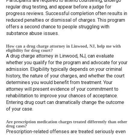
Participants are required to attend counseling, undergo
regular drug testing, and appear before a judge for
progress reviews. Successful completion often results in
reduced penalties or dismissal of charges. This program
offers a second chance to people struggling with
substance abuse issues.
How can a drug charge attorney in Linwood, NJ, help me with
eligibility for drug court?
A drug charge attorney in Linwood, NJ, can evaluate
whether you qualify for the program and advocate for your
admission. Eligibility typically depends on your criminal
history, the nature of your charges, and whether the court
determines you would benefit from treatment. Your
attorney will present evidence of your commitment to
rehabilitation to improve your chances of acceptance.
Entering drug court can dramatically change the outcome
of your case.
Are prescription medication charges treated differently than other
drug cases?
Prescription-related offenses are treated seriously even