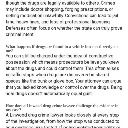
though the drugs are legally available to others. Crimes
may include doctor shopping, forging prescriptions, or
selling medication unlawfully. Convictions can lead to jail
time, heavy fines, and loss of professional licensing.
Defenses often focus on whether the state can truly prove
criminal intent.
What happens if drugs are found in a vehicle but not directly on
me?
You can still be charged under the idea of constructive
possession, which means prosecutors believe you knew
about the drugs and could control them. This often arises
in traffic stops when drugs are discovered in shared
spaces like the trunk or glove box. Your attorney can argue
that you lacked knowledge or control over the drugs. Being
near drugs doesn’t automatically equal guilt.
How does a Linwood drug crime lawyer challenge the evidence in
my case?
A Linwood drug crime lawyer looks closely at every step
of the investigation, from how the stop was conducted to
how evidence was tested. If police violated your rights or