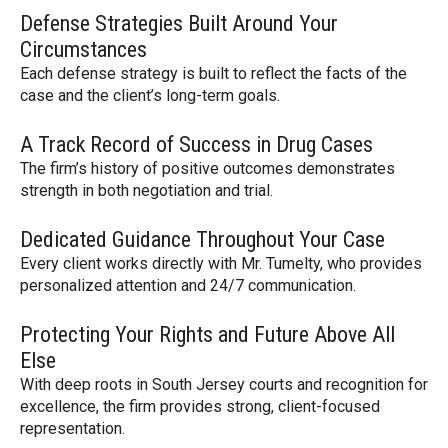
Defense Strategies Built Around Your
Circumstances
Each defense strategy is built to reflect the facts of the
case and the client’s long-term goals.
A Track Record of Success in Drug Cases
The firm’s history of positive outcomes demonstrates
strength in both negotiation and trial.
Dedicated Guidance Throughout Your Case
Every client works directly with Mr. Tumelty, who provides
personalized attention and 24/7 communication.
Protecting Your Rights and Future Above All
Else
With deep roots in South Jersey courts and recognition for
excellence, the firm provides strong, client-focused
representation.