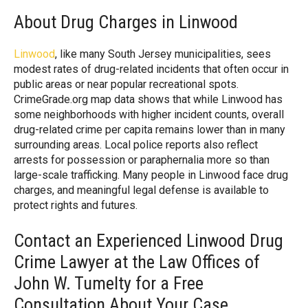
About Drug Charges in Linwood
Linwood
, like many South Jersey municipalities, sees
modest rates of drug-related incidents that often occur in
public areas or near popular recreational spots.
CrimeGrade.org map data shows that while Linwood has
some neighborhoods with higher incident counts, overall
drug-related crime per capita remains lower than in many
surrounding areas. Local police reports also reflect
arrests for possession or paraphernalia more so than
large-scale trafficking. Many people in Linwood face drug
charges, and meaningful legal defense is available to
protect rights and futures.
Contact an Experienced Linwood Drug
Crime Lawyer at the Law Offices of
John W. Tumelty for a Free
Consultation About Your Case