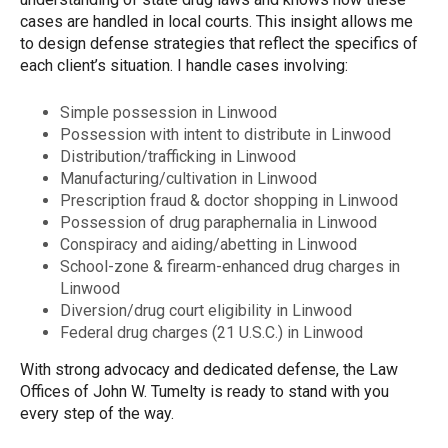
cases are handled in local courts. This insight allows me
to design defense strategies that reflect the specifics of
each client’s situation. I handle cases involving:
Simple possession in Linwood
Possession with intent to distribute in Linwood
Distribution/trafficking in Linwood
Manufacturing/cultivation in Linwood
Prescription fraud & doctor shopping in Linwood
Possession of drug paraphernalia in Linwood
Conspiracy and aiding/abetting in Linwood
School-zone & firearm-enhanced drug charges in
Linwood
Diversion/drug court eligibility in Linwood
Federal drug charges (21 U.S.C.) in Linwood
With strong advocacy and dedicated defense, the Law
Offices of John W. Tumelty is ready to stand with you
every step of the way.