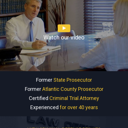
Watch our video
Former
State Prosecutor
Former
Atlantic County Prosecutor
Certified
Criminal Trial Attorney
Experienced
for over 40 years