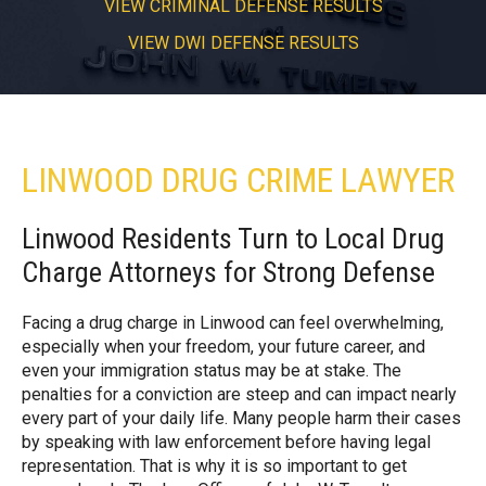
VIEW CRIMINAL DEFENSE RESULTS
VIEW DWI DEFENSE RESULTS
LINWOOD DRUG CRIME LAWYER
Linwood Residents Turn to Local Drug
Charge Attorneys for Strong Defense
Facing a drug charge in Linwood can feel overwhelming,
especially when your freedom, your future career, and
even your immigration status may be at stake. The
penalties for a conviction are steep and can impact nearly
every part of your daily life. Many people harm their cases
by speaking with law enforcement before having legal
representation. That is why it is so important to get