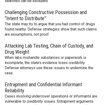
searches can be excluded.
Challenging Constructive Possession and
“Intent to Distribute”
The state may try to argue that you had control of drugs
found nearby. Defense strategies show that such claims
are assumptions, not proof.
Attacking Lab Testing, Chain of Custody, and
Drug Weight
When labs mishandle substances or paperwork is
incomplete, the state’s evidence loses credibility.
Defense attorneys use these issues to undermine the
case.
Entrapment and Confidential Informant
Reliability
Cases involving undercover operations or informants are
vulnerable to credibility issues. Entrapment arguments