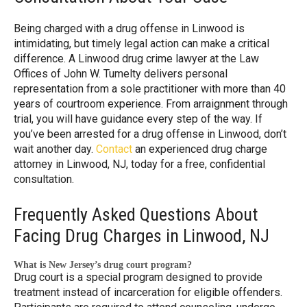
Being charged with a drug offense in Linwood is
intimidating, but timely legal action can make a critical
difference. A Linwood drug crime lawyer at the Law
Offices of John W. Tumelty delivers personal
representation from a sole practitioner with more than 40
years of courtroom experience. From arraignment through
trial, you will have guidance every step of the way. If
you’ve been arrested for a drug offense in Linwood, don’t
wait another day.
Contact
an experienced drug charge
attorney in Linwood, NJ, today for a free, confidential
consultation.
Frequently Asked Questions About
Facing Drug Charges in Linwood, NJ
What is New Jersey’s drug court program?
Drug court is a special program designed to provide
treatment instead of incarceration for eligible offenders.