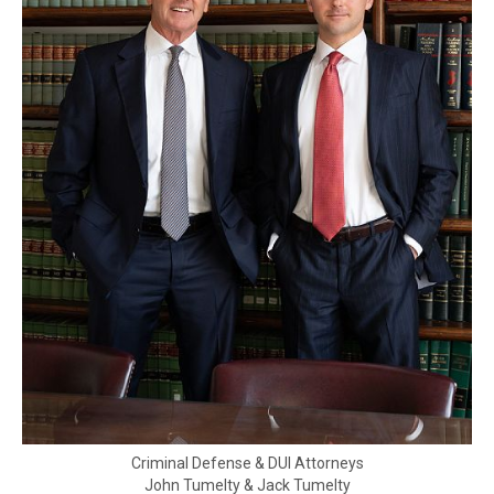
Criminal Defense & DUI Attorneys
John Tumelty & Jack Tumelty