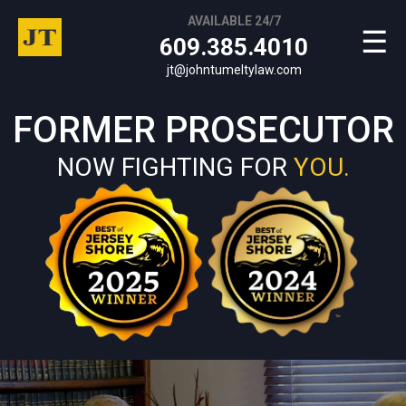
AVAILABLE 24/7
☰
609.385.4010
jt@johntumeltylaw.com
FORMER PROSECUTOR
NOW FIGHTING FOR
YOU.