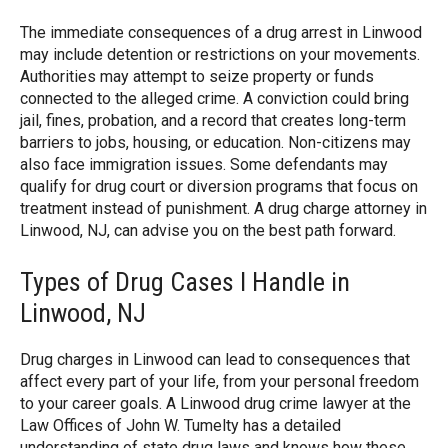
The immediate consequences of a drug arrest in Linwood
may include detention or restrictions on your movements.
Authorities may attempt to seize property or funds
connected to the alleged crime. A conviction could bring
jail, fines, probation, and a record that creates long-term
barriers to jobs, housing, or education. Non-citizens may
also face immigration issues. Some defendants may
qualify for drug court or diversion programs that focus on
treatment instead of punishment. A drug charge attorney in
Linwood, NJ, can advise you on the best path forward.
Types of Drug Cases I Handle in
Linwood, NJ
Drug charges in Linwood can lead to consequences that
affect every part of your life, from your personal freedom
to your career goals. A Linwood drug crime lawyer at the
Law Offices of John W. Tumelty has a detailed
understanding of state drug laws and knows how these