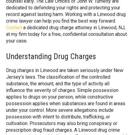
counsel early. The Law Offices of John W. Tumelty are
dedicated to defending your rights and protecting your
record against lasting harm. Working with a Linwood drug
crime lawyer can help you find the best way forward.
Contact
a dedicated drug charge attorney in Linwood, NJ,
at my firm today for a free, confidential consultation about
your case.
Understanding Drug Charges
Drug charges in Linwood are taken seriously under New
Jersey’s laws. The classification of the controlled
substance, the amount, and the type of activity all
influence the severity of charges. Simple possession
applies to drugs on your person, while constructive
possession applies when substances are found in areas
under your control. More severe allegations include
possession with intent to distribute, trafficking, or
cultivation. Prosecutors may also bring conspiracy or
prescription drug fraud charges. A Linwood drug crime