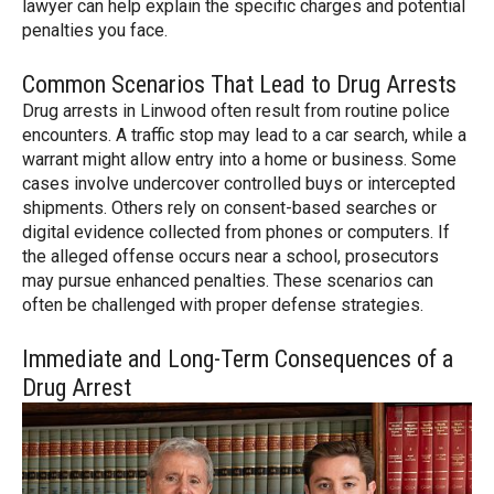
lawyer can help explain the specific charges and potential
penalties you face.
Common Scenarios That Lead to Drug Arrests
Drug arrests in Linwood often result from routine police
encounters. A traffic stop may lead to a car search, while a
warrant might allow entry into a home or business. Some
cases involve undercover controlled buys or intercepted
shipments. Others rely on consent-based searches or
digital evidence collected from phones or computers. If
the alleged offense occurs near a school, prosecutors
may pursue enhanced penalties. These scenarios can
often be challenged with proper defense strategies.
Immediate and Long-Term Consequences of a
Drug Arrest