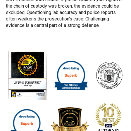
the chain of custody was broken, the evidence could be
excluded. Questioning lab accuracy and police reports
often weakens the prosecution’s case. Challenging
evidence is a central part of a strong defense.