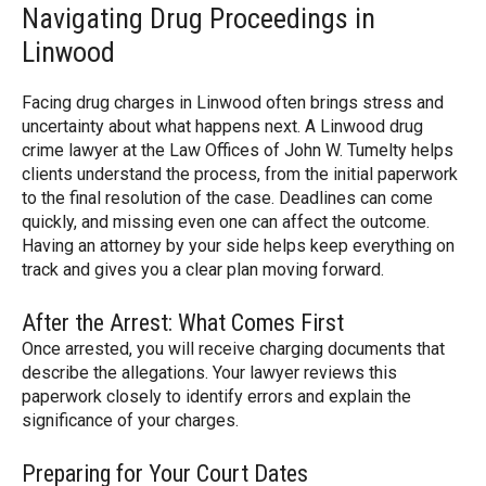
Navigating Drug Proceedings in
Linwood
Facing drug charges in Linwood often brings stress and
uncertainty about what happens next. A Linwood drug
crime lawyer at the Law Offices of John W. Tumelty helps
clients understand the process, from the initial paperwork
to the final resolution of the case. Deadlines can come
quickly, and missing even one can affect the outcome.
Having an attorney by your side helps keep everything on
track and gives you a clear plan moving forward.
After the Arrest: What Comes First
Once arrested, you will receive charging documents that
describe the allegations. Your lawyer reviews this
paperwork closely to identify errors and explain the
significance of your charges.
Preparing for Your Court Dates