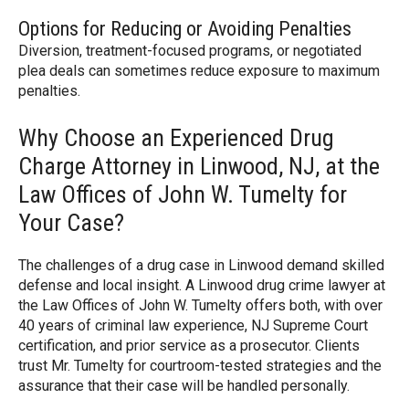
Options for Reducing or Avoiding Penalties
Diversion, treatment-focused programs, or negotiated
plea deals can sometimes reduce exposure to maximum
penalties.
Why Choose an Experienced Drug
Charge Attorney in Linwood, NJ, at the
Law Offices of John W. Tumelty for
Your Case?
The challenges of a drug case in Linwood demand skilled
defense and local insight. A Linwood drug crime lawyer at
the Law Offices of John W. Tumelty offers both, with over
40 years of criminal law experience, NJ Supreme Court
certification, and prior service as a prosecutor. Clients
trust Mr. Tumelty for courtroom-tested strategies and the
assurance that their case will be handled personally.