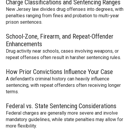
Charge Classifications and Sentencing Ranges
New Jersey law divides drug offenses into degrees, with
penalties ranging from fines and probation to multi-year
prison sentences.
School-Zone, Firearm, and Repeat-Offender
Enhancements
Drug activity near schools, cases involving weapons, or
repeat offenses often result in harsher sentencing rules.
How Prior Convictions Influence Your Case
A defendant’s criminal history can heavily influence
sentencing, with repeat offenders often receiving longer
terms.
Federal vs. State Sentencing Considerations
Federal charges are generally more severe and involve
mandatory guidelines, while state penalties may allow for
more flexibility.