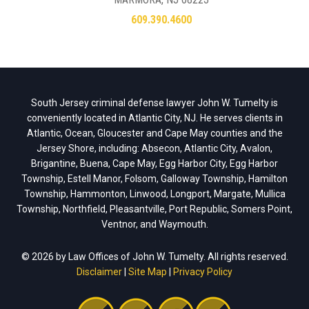
609.390.4600
South Jersey criminal defense lawyer John W. Tumelty is
conveniently located in Atlantic City, NJ. He serves clients in
Atlantic, Ocean, Gloucester and Cape May counties and the
Jersey Shore, including: Absecon, Atlantic City, Avalon,
Brigantine, Buena, Cape May, Egg Harbor City, Egg Harbor
Township, Estell Manor, Folsom, Galloway Township, Hamilton
Township, Hammonton, Linwood, Longport, Margate, Mullica
Township, Northfield, Pleasantville, Port Republic, Somers Point,
Ventnor, and Waymouth.
© 2026 by Law Offices of John W. Tumelty. All rights reserved.
Disclaimer
|
Site Map
|
Privacy Policy