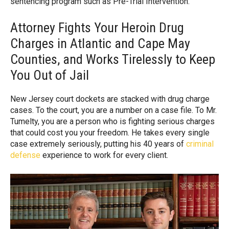
sentencing program such as Pre-Trial Intervention.
Attorney Fights Your Heroin Drug
Charges in Atlantic and Cape May
Counties, and Works Tirelessly to Keep
You Out of Jail
New Jersey court dockets are stacked with drug charge
cases. To the court, you are a number on a case file. To Mr.
Tumelty, you are a person who is fighting serious charges
that could cost you your freedom. He takes every single
case extremely seriously, putting his 40 years of
criminal
defense
experience to work for every client.