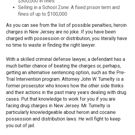
$500,000 in fines
Selling in a School Zone: A fixed prison term and
fines of up to $100,000
As you can see from the list of possible penalties, heroin
charges in New Jersey are no joke. If you have been
charged with possession or distribution, you literally have
no time to waste in finding the right lawyer.
With a skilled criminal defense lawyer, a defendant has a
much better chance of beating the charges or, perhaps,
getting an alternative sentencing option, such as the Pre-
Trial Intervention program. Attorney John W. Tumelty is a
former prosecutor who knows how the other side thinks
and their actions in the past many years dealing with drug
cases. Put that knowledge to work for you if you are
facing drug charges in New Jersey. Mr. Tumelty is
particularly knowledgeable about heroin and cocaine
possession and distribution laws. He will fight to keep
you out of jail.