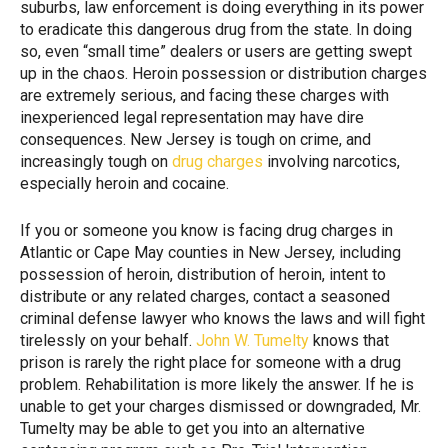
suburbs, law enforcement is doing everything in its power
to eradicate this dangerous drug from the state. In doing
so, even “small time” dealers or users are getting swept
up in the chaos. Heroin possession or distribution charges
are extremely serious, and facing these charges with
inexperienced legal representation may have dire
consequences. New Jersey is tough on crime, and
increasingly tough on
drug charges
involving narcotics,
especially heroin and cocaine.
If you or someone you know is facing drug charges in
Atlantic or Cape May counties in New Jersey, including
possession of heroin, distribution of heroin, intent to
distribute or any related charges, contact a seasoned
criminal defense lawyer who knows the laws and will fight
tirelessly on your behalf.
John W. Tumelty
knows that
prison is rarely the right place for someone with a drug
problem. Rehabilitation is more likely the answer. If he is
unable to get your charges dismissed or downgraded, Mr.
Tumelty may be able to get you into an alternative