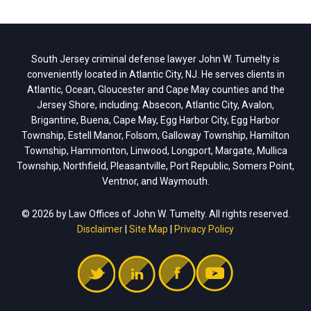
South Jersey criminal defense lawyer John W. Tumelty is
conveniently located in Atlantic City, NJ. He serves clients in
Atlantic, Ocean, Gloucester and Cape May counties and the
Jersey Shore, including: Absecon, Atlantic City, Avalon,
Brigantine, Buena, Cape May, Egg Harbor City, Egg Harbor
Township, Estell Manor, Folsom, Galloway Township, Hamilton
Township, Hammonton, Linwood, Longport, Margate, Mullica
Township, Northfield, Pleasantville, Port Republic, Somers Point,
Ventnor, and Waymouth.
© 2026 by Law Offices of John W. Tumelty. All rights reserved.
Disclaimer
|
Site Map
|
Privacy Policy