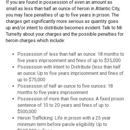
If you are found in possession of even an amount as
small as less than half an ounce of heroin in Atlantic City,
you may face penalties of up to five years in prison. The
charges get significantly more serious as quantity goes
up and/or intent to distribute becomes evident. Talk to Mr.
Tumelty about your charges and the possible penalties for
heroin charges which include:
Possession of less than half an ounce: 18 months to
five years imprisonment and fines of up to $35,000
Possession with intent to Distribute (less than half
an ounce: Up to five years imprisonment and fines of
up to $75,000
Possession of half an ounce to five ounces: 18
months to five years imprisonment
Possession of more than five ounces: A fixed prison
sentence of 10 to 20 years and fines of up to
$500,000
Heroin Trafficking: Life in prison with a 25 year
minimum term before parole eligibility. Up to