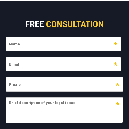
FREE
CONSULTATION