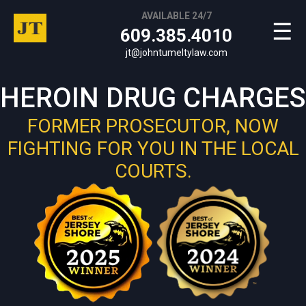
AVAILABLE 24/7
☰
609.385.4010
jt@johntumeltylaw.com
HEROIN DRUG CHARGES
FORMER PROSECUTOR, NOW
FIGHTING FOR YOU IN THE LOCAL
COURTS.