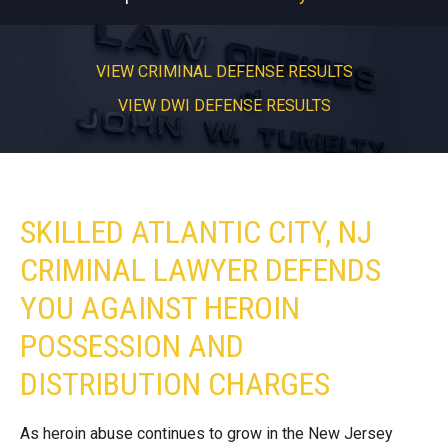
VIEW CRIMINAL DEFENSE RESULTS
VIEW DWI DEFENSE RESULTS
SKILLED ATLANTIC CITY, NJ
CRIMINAL LAWYER DEFENDS
YOU AGAINST HEROIN
POSSESSION AND
DISTRIBUTION CHARGES
As heroin abuse continues to grow in the New Jersey