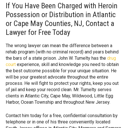
If You Have Been Charged with Heroin
Possession or Distribution in Atlantic
or Cape May Counties, NJ, Contact a
Lawyer for Free Today
The wrong lawyer can mean the difference between a
rehab program (with no criminal record) and years behind
the bars of a state prison. John W. Tumelty has the
drug
court
experience, skill and knowledge you need to obtain
the best outcome possible for your unique situation. He
will be your greatest advocate throughout the entire
process. He will fight to protect your rights, keep you out
of jail and keep your record clean. Mr. Tumelty serves
clients in Atlantic City, Cape May, Wildwood, Little Egg
Harbor, Ocean Township and throughout New Jersey.
Contact him today for a free, confidential consultation by
telephone or in one of his three conveniently located