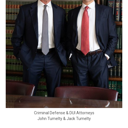
Criminal Defense & DUI Attorneys
John Tumelty & Jack Tumelty