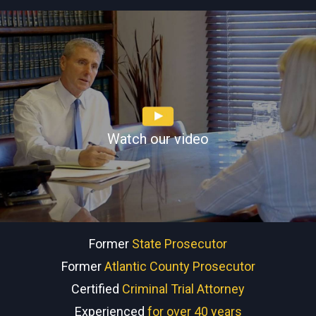
Watch our video
Former
State Prosecutor
Former
Atlantic County Prosecutor
Certified
Criminal Trial Attorney
Experienced
for over 40 years