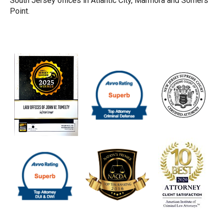
South Jersey offices in Atlantic City, Marmora and Somers
Point.