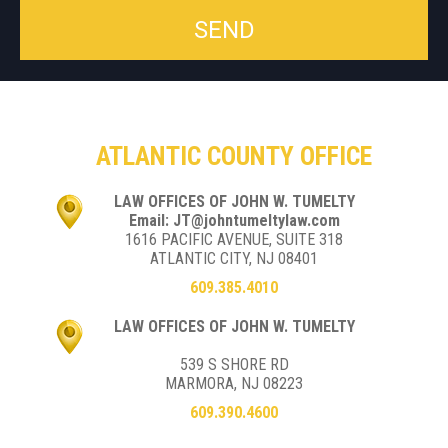
ATLANTIC COUNTY OFFICE
LAW OFFICES OF JOHN W. TUMELTY
Email: JT@johntumeltylaw.com
1616 PACIFIC AVENUE, SUITE 318
ATLANTIC CITY, NJ 08401
609.385.4010
LAW OFFICES OF JOHN W. TUMELTY
539 S SHORE RD
MARMORA, NJ 08223
609.390.4600