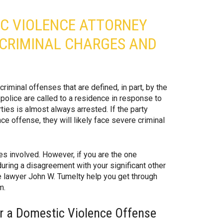
IC VIOLENCE ATTORNEY
 CRIMINAL CHARGES AND
iminal offenses that are defined, in part, by the
police are called to a residence in response to
rties is almost always arrested. If the party
ce offense, they will likely face severe criminal
ies involved. However, if you are the one
during a disagreement with your significant other
se lawyer John W. Tumelty help you get through
m.
or a Domestic Violence Offense