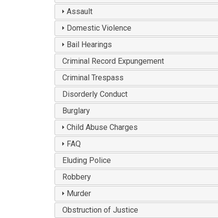
Assault
Domestic Violence
Bail Hearings
Criminal Record Expungement
Criminal Trespass
Disorderly Conduct
Burglary
Child Abuse Charges
FAQ
Eluding Police
Robbery
Murder
Obstruction of Justice