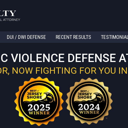
DUI / DWI DEFENSE
RECENT RESULTS
TESTIMONIA
C VIOLENCE DEFENSE 
, NOW FIGHTING FOR YOU IN