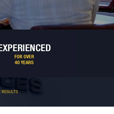
 RESULTS