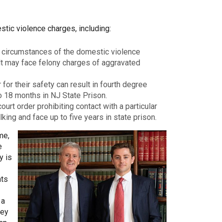
stic violence charges, including:
 circumstances of the domestic violence
lt may face felony charges of aggravated
for their safety can result in fourth degree
o 18 months in NJ State Prison.
urt order prohibiting contact with a particular
king and face up to five years in state prison.
me,
e
y is
nts
 a
ney