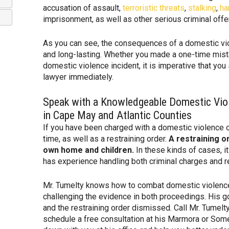
accusation of assault,
terroristic threats
,
stalking
,
ha
imprisonment, as well as other serious criminal off
As you can see, the consequences of a domestic vio
and long-lasting. Whether you made a one-time mist
domestic violence incident, it is imperative that yo
lawyer immediately.
Speak with a Knowledgeable Domestic Vio
in Cape May and Atlantic Counties
If you have been charged with a domestic violence o
time, as well as a restraining order.
A restraining o
own home and children.
In these kinds of cases, it
has experience handling both criminal charges and re
Mr. Tumelty knows how to combat domestic violence
challenging the evidence in both proceedings. His go
and the restraining order dismissed. Call Mr. Tumelt
schedule a free consultation at his Marmora or Somer