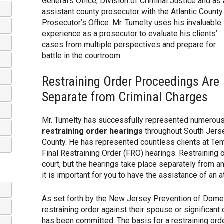
General’s Office, Division of Criminal Justice and as
assistant county prosecutor with the Atlantic County
Prosecutor’s Office. Mr. Tumelty uses his invaluable
experience as a prosecutor to evaluate his clients’
cases from multiple perspectives and prepare for
battle in the courtroom.
Restraining Order Proceedings Are
Separate from Criminal Charges
Mr. Tumelty has successfully represented numerous 
restraining order hearings
throughout South Jerse
County. He has represented countless clients at Te
Final Restraining Order (FRO) hearings. Restraining o
court, but the hearings take place separately from a
it is important for you to have the assistance of an 
As set forth by the New Jersey Prevention of Domes
restraining order against their spouse or significan
has been committed. The basis for a restraining orde