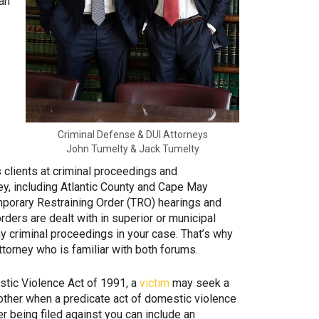
 an
Criminal Defense & DUI Attorneys
John Tumelty & Jack Tumelty
clients at criminal proceedings and
y, including Atlantic County and Cape May
mporary Restraining Order (TRO) hearings and
rders are dealt with in superior or municipal
ny criminal proceedings in your case. That’s why
attorney who is familiar with both forums.
tic Violence Act of 1991, a
victim
may seek a
t other when a predicate act of domestic violence
r being filed against you can include an