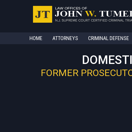
HOME
ATTORNEYS
CRIMINAL DEFENSE
DOMESTI
FORMER PROSECUTOR