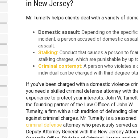
in New Jersey?
Mr. Tumelty helps clients deal with a variety of dome
Domestic assault:
Depending on the specific
incident, a person accused of domestic assau
assault.
Stalking:
Conduct that causes a person to fear 
stalking charges, which are punishable by up t
Criminal contempt:
A person who violates a co
individual can be charged with third degree stal
If you’ve been charged with a domestic violence cri
you need a skilled criminal defense attorney with th
experience to protect your interests. John W. Tumelt
the founding partner of the Law Offices of John W.
Tumelty, a firm with a rich tradition of defending clie
against criminal charges. Mr. Tumelty is a seasoned
criminal defense
attorney who previously served as
Deputy Attorney General with the New Jersey Attor