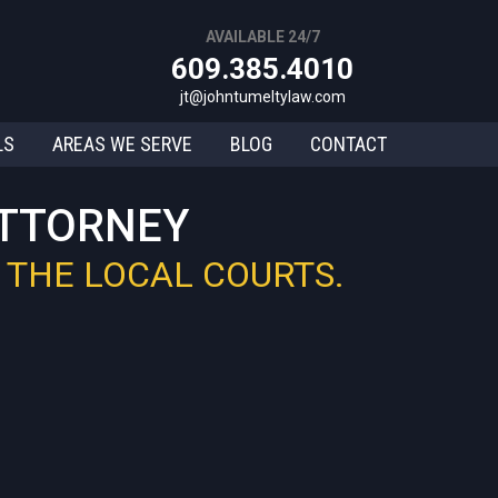
AVAILABLE 24/7
609.385.4010
jt@johntumeltylaw.com
LS
AREAS WE SERVE
BLOG
CONTACT
ATTORNEY
 THE LOCAL COURTS.