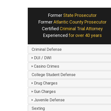
Former
State Prosecutor
Former
Atlantic County Prosecutor
Certified
Criminal Trial Attorney
Experienced
for over 40 years
Criminal Defense
DUI / DWI
Casino Crimes
College Student Defense
Drug Charges
Gun Charges
Juvenile Defense
Sexting