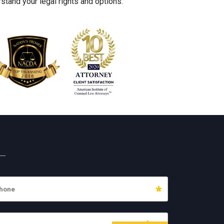
stand your legal rights and options.