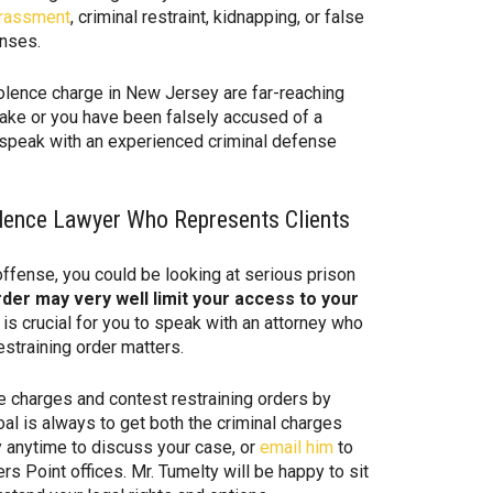
rassment
, criminal restraint, kidnapping, or false
enses.
lence charge in New Jersey are far-reaching
ake or you have been falsely accused of a
u speak with an experienced criminal defense
lence Lawyer Who Represents Clients
ffense, you could be looking at serious prison
rder may very well limit your access to your
 is crucial for you to speak with an attorney who
straining order matters.
 charges and contest restraining orders by
al is always to get both the criminal charges
y anytime to discuss your case, or
email him
to
s Point offices. Mr. Tumelty will be happy to sit