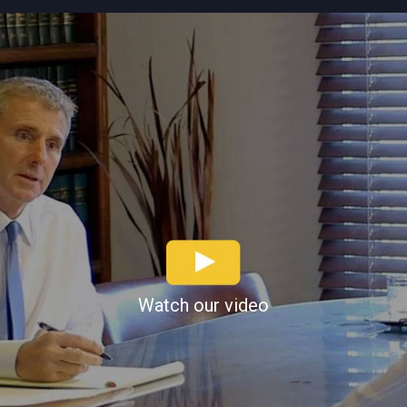
Watch our video