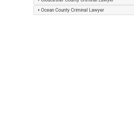
Ocean County Criminal Lawyer