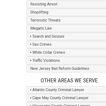
Resisting Arrest
Shoplifting
Terroristic Threats
Megan’s Law
Search and Seizure
Sex Crimes
White Collar Crimes
Traffic Violations
New Jersey Bail Reform Guidelines
OTHER AREAS WE SERVE
Atlantic County Criminal Lawyer
Cape May County Criminal Lawyer
Gloucester County Criminal Lawyer