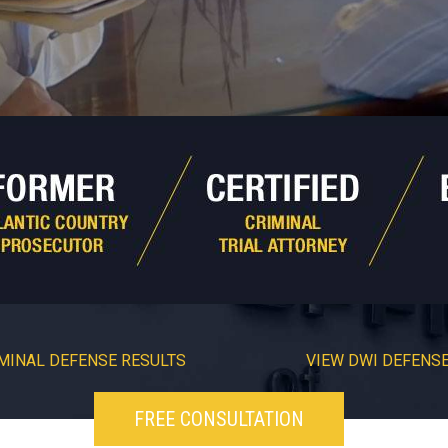
MINAL DEFENSE RESULTS
VIEW DWI DEFENSE
FREE CONSULTATION