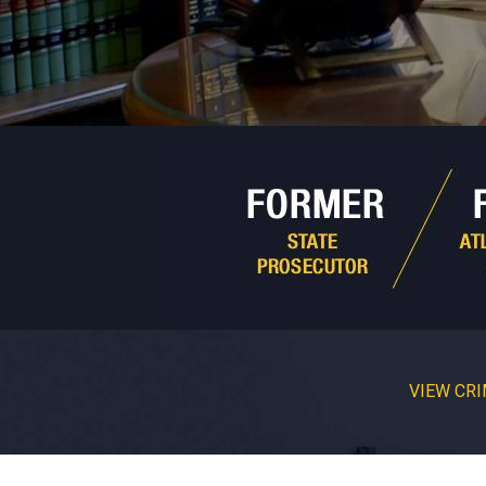
VIEW CRI