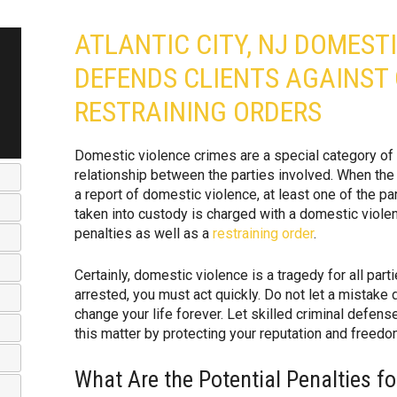
ATLANTIC CITY, NJ DOMEST
DEFENDS CLIENTS AGAINST
RESTRAINING ORDERS
Domestic violence crimes are a special category of cr
relationship between the parties involved. When the 
a report of domestic violence, at least one of the pa
taken into custody is charged with a domestic violen
penalties as well as a
restraining order
.
Certainly, domestic violence is a tragedy for all part
arrested, you must act quickly. Do not let a mistake 
change your life forever. Let skilled criminal defen
this matter by protecting your reputation and freedo
What Are the Potential Penalties f