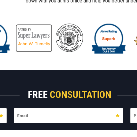
down with you at his office and help you better under
John W. Tumelty
FREE
CONSULTATION