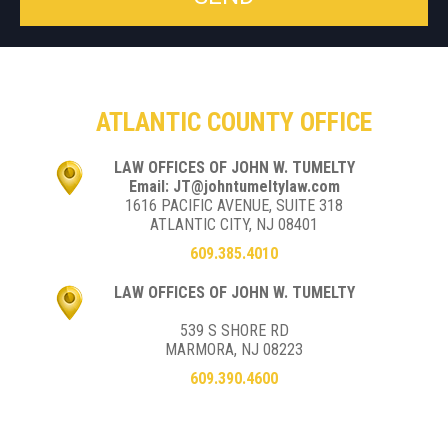
ATLANTIC COUNTY OFFICE
LAW OFFICES OF JOHN W. TUMELTY
Email: JT@johntumeltylaw.com
1616 PACIFIC AVENUE, SUITE 318
ATLANTIC CITY, NJ 08401
609.385.4010
LAW OFFICES OF JOHN W. TUMELTY
539 S SHORE RD
MARMORA, NJ 08223
609.390.4600