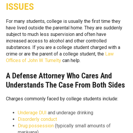
ISSUES
For many students, college is usually the first time they
have lived outside the parental home. They are suddenly
subject to much less supervision and often have
increased access to alcohol and other controlled
substances. If you are a college student charged with a
crime or are the parent of a college student, the
Law
Offices of John W. Tumelty
can help.
A Defense Attorney Who Cares And
Understands The Case From Both Sides
Charges commonly faced by college students include:
Underage DUI
and underage drinking
Disorderly conduct
Drug possession
(typically small amounts of
marijuana)