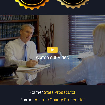
Watch our video
Former
State Prosecutor
Former
Atlantic County Prosecutor