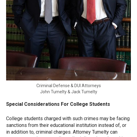
Criminal Defense & DUI Attorneys
John Tumelty & Jack Tumelty
Special Considerations For College Students
College students charged with such crimes may be facing
sanctions from their educational institution instead of, or
in addition to, criminal charges. Attorney Tumelty can