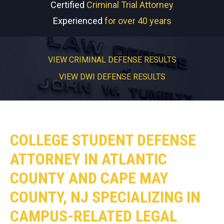
Certified
Criminal Trial Attorney
Experienced
for over 40 years
VIEW CRIMINAL DEFENSE RESULTS
VIEW DWI DEFENSE RESULTS
COLLEGE STUDENT DEFENSE
ATTORNEY IN ATLANTIC
COUNTY AND CAPE MAY
COUNTY, NJ SPECIALIZING IN
CAMPUS-RELATED LEGAL