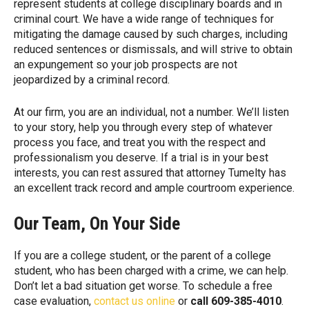
represent students at college disciplinary boards and in
criminal court. We have a wide range of techniques for
mitigating the damage caused by such charges, including
reduced sentences or dismissals, and will strive to obtain
an expungement so your job prospects are not
jeopardized by a criminal record.
At our firm, you are an individual, not a number. We’ll listen
to your story, help you through every step of whatever
process you face, and treat you with the respect and
professionalism you deserve. If a trial is in your best
interests, you can rest assured that attorney Tumelty has
an excellent track record and ample courtroom experience.
Our Team, On Your Side
If you are a college student, or the parent of a college
student, who has been charged with a crime, we can help.
Don’t let a bad situation get worse. To schedule a free
case evaluation,
contact us online
or
call 609-385-4010
.