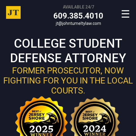
AVAILABLE 24/7
☰
609.385.4010
jt@johntumeltylaw.com
COLLEGE STUDENT
DEFENSE ATTORNEY
FORMER PROSECUTOR, NOW
FIGHTING FOR YOU IN THE LOCAL
COURTS.