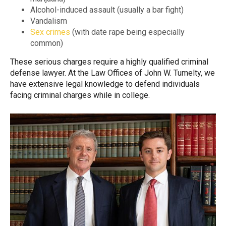
Alcohol-induced assault (usually a bar fight)
Vandalism
Sex crimes
(with date rape being especially
common)
These serious charges require a highly qualified criminal
defense lawyer. At the Law Offices of John W. Tumelty, we
have extensive legal knowledge to defend individuals
facing criminal charges while in college.