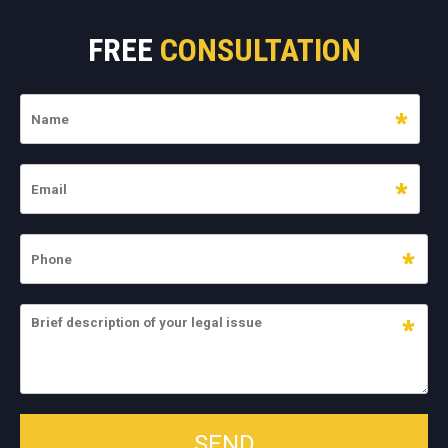
FREE
CONSULTATION