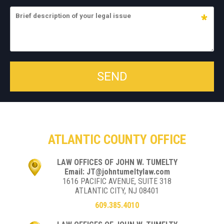
ATLANTIC COUNTY OFFICE
LAW OFFICES OF JOHN W. TUMELTY
Email: JT@johntumeltylaw.com
1616 PACIFIC AVENUE, SUITE 318
ATLANTIC CITY, NJ 08401
609.385.4010