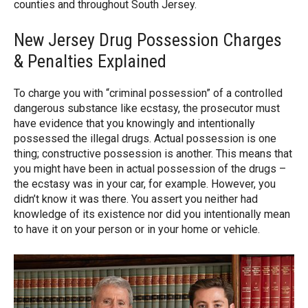
counties and throughout South Jersey.
New Jersey Drug Possession Charges
& Penalties Explained
To charge you with “criminal possession” of a controlled
dangerous substance like ecstasy, the prosecutor must
have evidence that you knowingly and intentionally
possessed the illegal drugs. Actual possession is one
thing; constructive possession is another. This means that
you might have been in actual possession of the drugs –
the ecstasy was in your car, for example. However, you
didn’t know it was there. You assert you neither had
knowledge of its existence nor did you intentionally mean
to have it on your person or in your home or vehicle.