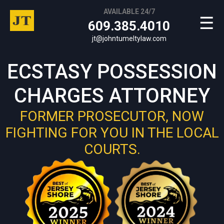
AVAILABLE 24/7
☰
609.385.4010
jt@johntumeltylaw.com
ECSTASY POSSESSION
CHARGES ATTORNEY
FORMER PROSECUTOR, NOW
FIGHTING FOR YOU IN THE LOCAL
COURTS.