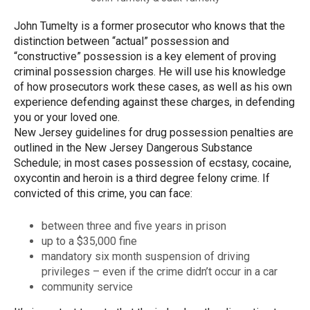
John Tumelty is a former prosecutor who knows that the
distinction between “actual” possession and
“constructive” possession is a key element of proving
criminal possession charges. He will use his knowledge
of how prosecutors work these cases, as well as his own
experience defending against these charges, in defending
you or your loved one.
New Jersey guidelines for drug possession penalties are
outlined in the New Jersey Dangerous Substance
Schedule; in most cases possession of ecstasy, cocaine,
oxycontin and heroin is a third degree felony crime. If
convicted of this crime, you can face:
between three and five years in prison
up to a $35,000 fine
mandatory six month suspension of driving
privileges – even if the crime didn’t occur in a car
community service