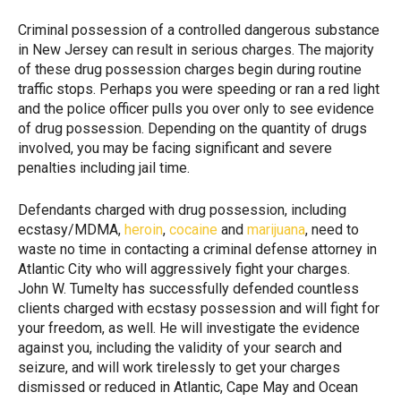
Criminal possession of a controlled dangerous substance
in New Jersey can result in serious charges. The majority
of these drug possession charges begin during routine
traffic stops. Perhaps you were speeding or ran a red light
and the police officer pulls you over only to see evidence
of drug possession. Depending on the quantity of drugs
involved, you may be facing significant and severe
penalties including jail time.
Defendants charged with drug possession, including
ecstasy/MDMA,
heroin
,
cocaine
and
marijuana
, need to
waste no time in contacting a criminal defense attorney in
Atlantic City who will aggressively fight your charges.
John W. Tumelty has successfully defended countless
clients charged with ecstasy possession and will fight for
your freedom, as well. He will investigate the evidence
against you, including the validity of your search and
seizure, and will work tirelessly to get your charges
dismissed or reduced in Atlantic, Cape May and Ocean