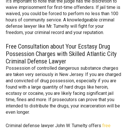
It’s important to note that the judge has the discretion to
waive imprisonment for first-time offenders. If jail time is
waived, you could be forced to perform no less than 100
hours of community service. A knowledgeable criminal
defense lawyer like Mr. Tumelty will fight for your
freedom, your criminal record and your reputation.
Free Consultation about Your Ecstasy Drug
Possession Charges with Skilled Atlantic City
Criminal Defense Lawyer
Possession of controlled dangerous substance charges
are taken very seriously in New Jersey. If you are charged
and convicted of drug possession, especially if you are
found with a large quantity of hard drugs like heroin,
ecstasy or cocaine, you are likely facing significant jail
time, fines and more. If prosecutors can prove that you
intended to distribute the drugs, your incarceration will be
even longer.
Criminal defense lawyer John W. Tumelty offers
free