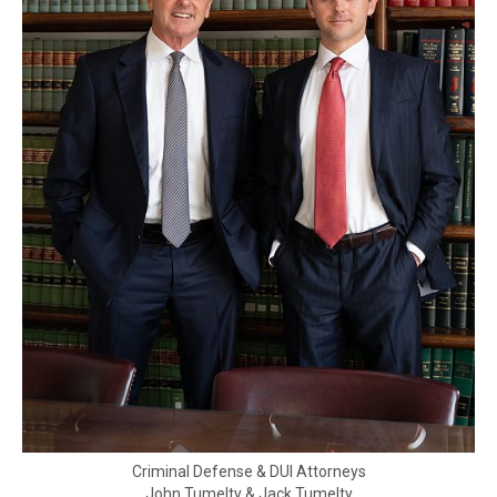
Criminal Defense & DUI Attorneys
John Tumelty & Jack Tumelty