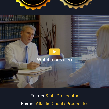
Watch our video
Former
State Prosecutor
Former
Atlantic County Prosecutor