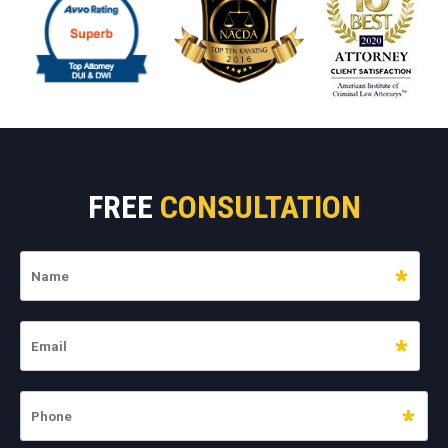
FREE
CONSULTATION