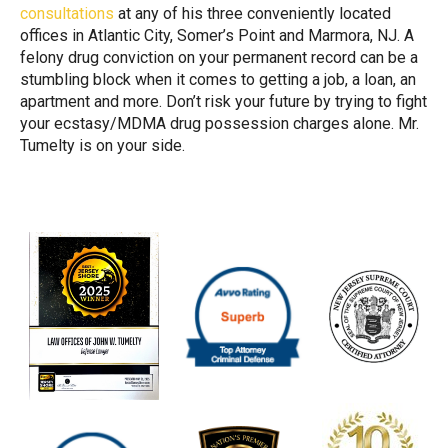
consultations
at any of his three conveniently located
offices in Atlantic City, Somer’s Point and Marmora, NJ. A
felony drug conviction on your permanent record can be a
stumbling block when it comes to getting a job, a loan, an
apartment and more. Don’t risk your future by trying to fight
your ecstasy/MDMA drug possession charges alone. Mr.
Tumelty is on your side.