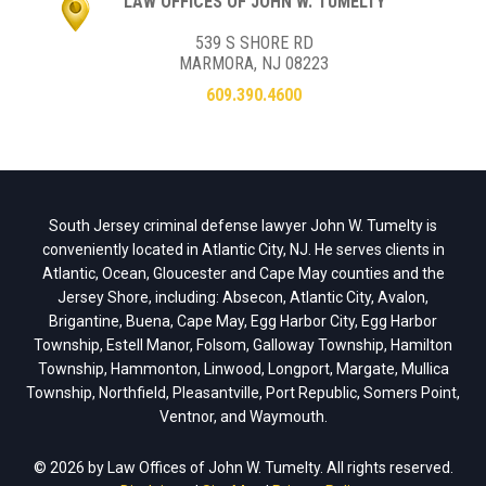
LAW OFFICES OF JOHN W. TUMELTY
539 S SHORE RD
MARMORA, NJ 08223
609.390.4600
South Jersey criminal defense lawyer John W. Tumelty is
conveniently located in Atlantic City, NJ. He serves clients in
Atlantic, Ocean, Gloucester and Cape May counties and the
Jersey Shore, including: Absecon, Atlantic City, Avalon,
Brigantine, Buena, Cape May, Egg Harbor City, Egg Harbor
Township, Estell Manor, Folsom, Galloway Township, Hamilton
Township, Hammonton, Linwood, Longport, Margate, Mullica
Township, Northfield, Pleasantville, Port Republic, Somers Point,
Ventnor, and Waymouth.
© 2026 by Law Offices of John W. Tumelty. All rights reserved.