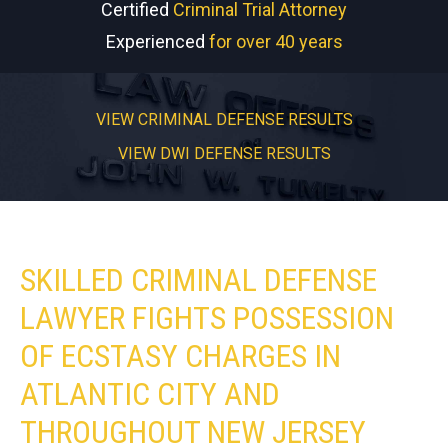
Certified
Criminal Trial Attorney
Experienced
for over 40 years
VIEW CRIMINAL DEFENSE RESULTS
VIEW DWI DEFENSE RESULTS
SKILLED CRIMINAL DEFENSE
LAWYER FIGHTS POSSESSION
OF ECSTASY CHARGES IN
ATLANTIC CITY AND
THROUGHOUT NEW JERSEY