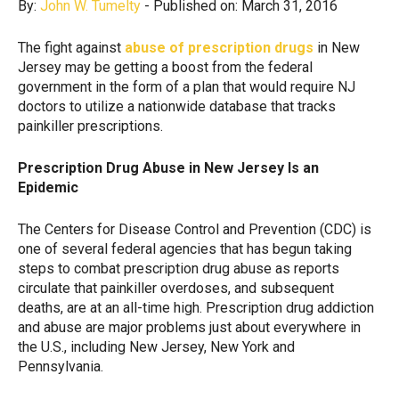
By:
John W. Tumelty
- Published on: March 31, 2016
The fight against
abuse of prescription drugs
in New
Jersey may be getting a boost from the federal
government in the form of a plan that would require NJ
doctors to utilize a nationwide database that tracks
painkiller prescriptions.
Prescription Drug Abuse in New Jersey Is an
Epidemic
The Centers for Disease Control and Prevention (CDC) is
one of several federal agencies that has begun taking
steps to combat prescription drug abuse as reports
circulate that painkiller overdoses, and subsequent
deaths, are at an all-time high. Prescription drug addiction
and abuse are major problems just about everywhere in
the U.S., including New Jersey, New York and
Pennsylvania.