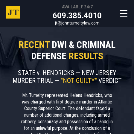
AVAILABLE 24/7
☰
609.385.4010
jt@johntumeltylaw.com
RECENT
DWI & CRIMINAL
DEFENSE
RESULTS
STATE v. HENDRICKS — NEW JERSEY
MURDER TRIAL —
"NOT GUILTY"
VERDICT
Mr. Tumelty represented Helena Hendricks, who
was charged with first degree murder in Atlantic
County Superior Court. The defendant faced a
number of additional charges, including armed
robbery, conspiracy and possession of a handgun
for an unlawful purpose. At the conclusion of a