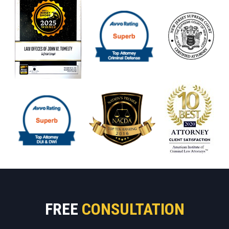
FREE
CONSULTATION