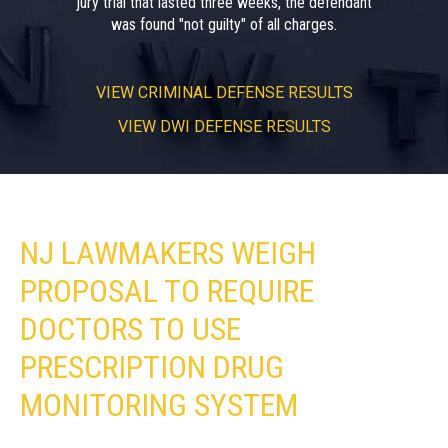
jury trial that lasted three weeks, the defendant
was found "not guilty" of all charges.
VIEW
CRIMINAL DEFENSE RESULTS
VIEW
DWI DEFENSE RESULTS
NJ LAWMAKERS WEIGH
PROPOSAL TO REQUIRE
DOCTORS TO USE
PRESCRIPTION DRUG
MONITORING SYSTEM