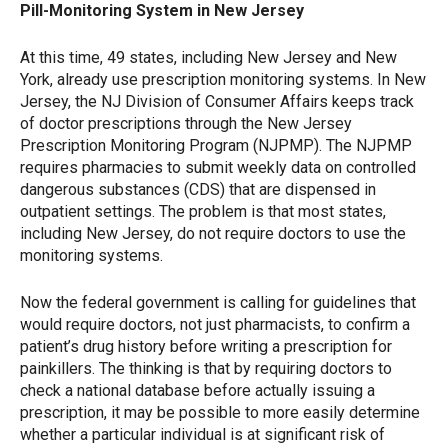
Pill-Monitoring System in New Jersey
At this time, 49 states, including New Jersey and New
York, already use prescription monitoring systems. In New
Jersey, the NJ Division of Consumer Affairs keeps track
of doctor prescriptions through the New Jersey
Prescription Monitoring Program (NJPMP). The NJPMP
requires pharmacies to submit weekly data on controlled
dangerous substances (CDS) that are dispensed in
outpatient settings. The problem is that most states,
including New Jersey, do not require doctors to use the
monitoring systems.
Now the federal government is calling for guidelines that
would require doctors, not just pharmacists, to confirm a
patient’s drug history before writing a prescription for
painkillers. The thinking is that by requiring doctors to
check a national database before actually issuing a
prescription, it may be possible to more easily determine
whether a particular individual is at significant risk of