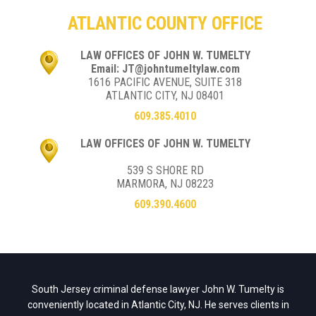
ATLANTIC COUNTY OFFICE
LAW OFFICES OF JOHN W. TUMELTY
Email: JT@johntumeltylaw.com
1616 PACIFIC AVENUE, SUITE 318
ATLANTIC CITY, NJ 08401
609.385.4010
LAW OFFICES OF JOHN W. TUMELTY
539 S SHORE RD
MARMORA, NJ 08223
609.390.4600
South Jersey criminal defense lawyer John W. Tumelty is
conveniently located in Atlantic City, NJ. He serves clients in