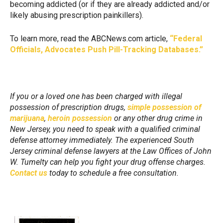
becoming addicted (or if they are already addicted and/or
likely abusing prescription painkillers).
To learn more, read the ABCNews.com article,
“Federal
Officials, Advocates Push Pill-Tracking Databases.”
If you or a loved one has been charged with illegal
possession of prescription drugs,
simple possession of
marijuana
,
heroin possession
or any other drug crime in
New Jersey, you need to speak with a qualified criminal
defense attorney immediately. The experienced South
Jersey criminal defense lawyers at the Law Offices of John
W. Tumelty can help you fight your drug offense charges.
Contact us
today to schedule a free consultation.