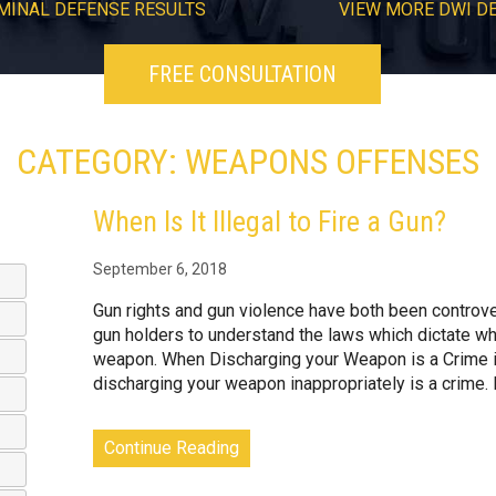
MINAL DEFENSE RESULTS
VIEW
MORE
DWI D
FREE CONSULTATION
CATEGORY: WEAPONS OFFENSES
When Is It Illegal to Fire a Gun?
September 6, 2018
Gun rights and gun violence have both been controvers
gun holders to understand the laws which dictate whe
weapon. When Discharging your Weapon is a Crime i
discharging your weapon inappropriately is a crime. 
Continue Reading