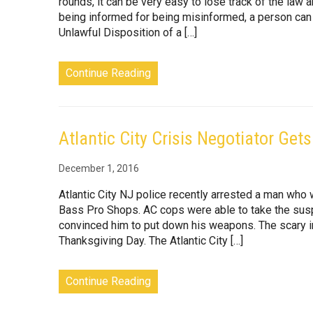
rounds, it can be very easy to lose track of the law 
being informed for being misinformed, a person can 
Unlawful Disposition of a […]
Continue Reading
Atlantic City Crisis Negotiator Get
December 1, 2016
Atlantic City NJ police recently arrested a man who 
Bass Pro Shops. AC cops were able to take the suspe
convinced him to put down his weapons. The scary i
Thanksgiving Day. The Atlantic City […]
Continue Reading