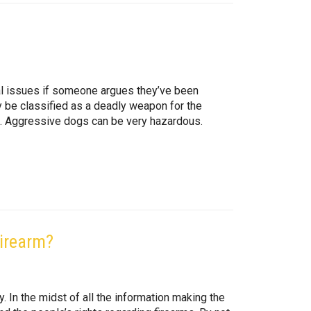
gal issues if someone argues they’ve been
y be classified as a deadly weapon for the
ies. Aggressive dogs can be very hazardous.
Firearm?
. In the midst of all the information making the