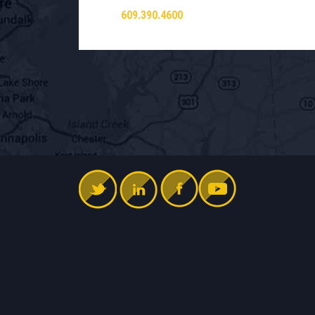
609.390.4600