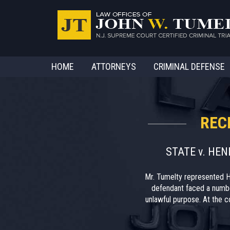
HOME
ATTORNEYS
CRIMINAL DEFENSE
REC
STATE v. HE
Mr. Tumelty represented H
defendant faced a numbe
unlawful purpose. At the co