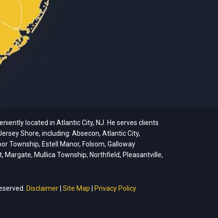
ently located in Atlantic City, NJ. He serves clients
ersey Shore, including: Absecon, Atlantic City,
bor Township, Estell Manor, Folsom, Galloway
argate, Mullica Township, Northfield, Pleasantville,
reserved.
Disclaimer
|
Site Map
|
Privacy Policy