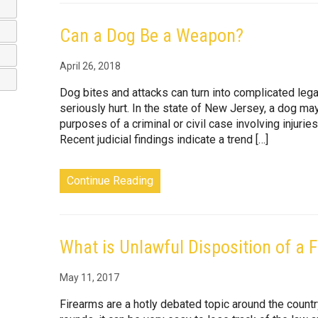
Can a Dog Be a Weapon?
April 26, 2018
Dog bites and attacks can turn into complicated le
seriously hurt. In the state of New Jersey, a dog ma
purposes of a criminal or civil case involving injur
Recent judicial findings indicate a trend […]
Continue Reading
What is Unlawful Disposition of a 
May 11, 2017
Firearms are a hotly debated topic around the country