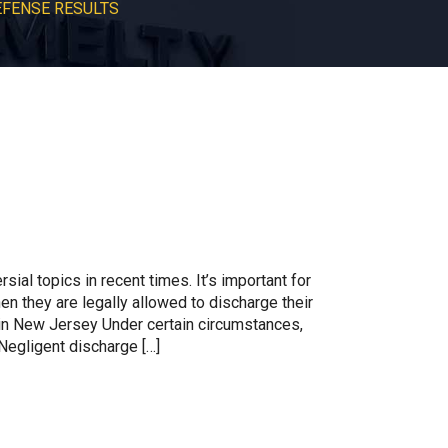
EFENSE RESULTS
ial topics in recent times. It’s important for
n they are legally allowed to discharge their
n New Jersey Under certain circumstances,
Negligent discharge […]