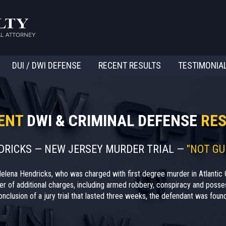
DUI / DWI DEFENSE
RECENT RESULTS
TESTIMONIA
ENT
DWI & CRIMINAL DEFENSE
RES
NDRICKS — NEW JERSEY MURDER TRIAL —
"NOT GU
elena Hendricks, who was charged with first degree murder in Atlantic 
r of additional charges, including armed robbery, conspiracy and posses
nclusion of a jury trial that lasted three weeks, the defendant was found 