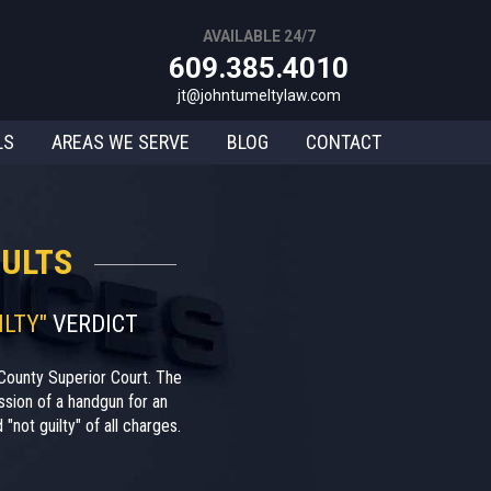
AVAILABLE 24/7
609.385.4010
jt@johntumeltylaw.com
LS
AREAS WE SERVE
BLOG
CONTACT
ULTS
ILTY"
VERDICT
County Superior Court. The
sion of a handgun for an
"not guilty" of all charges.