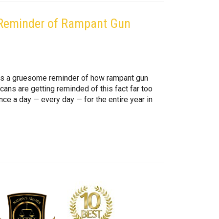
r Reminder of Rampant Gun
, is a gruesome reminder of how rampant gun
icans are getting reminded of this fact far too
nce a day — every day — for the entire year in