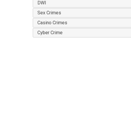
DWI
Sex Crimes
Casino Crimes
Cyber Crime