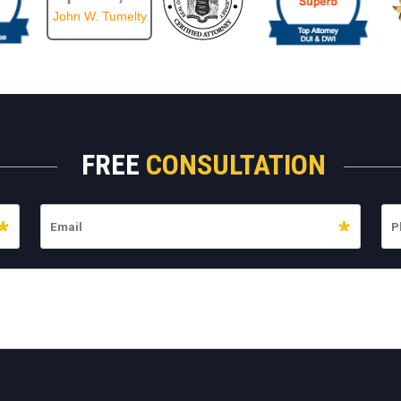
John W. Tumelty
FREE
CONSULTATION