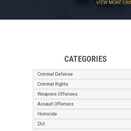
VIEW
MORE
CRI
CATEGORIES
Criminal Defense
Criminal Rights
Weapons Offenses
Assault Offenses
Homicide
DUI