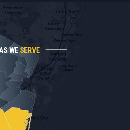
AS WE
SERVE