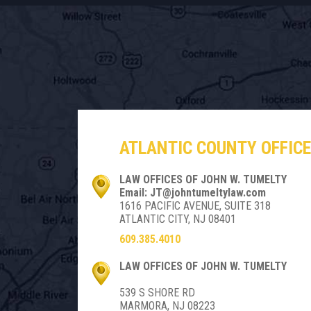
ATLANTIC COUNTY OFFICE
LAW OFFICES OF JOHN W. TUMELTY
Email: JT@johntumeltylaw.com
1616 PACIFIC AVENUE, SUITE 318
ATLANTIC CITY, NJ 08401
609.385.4010
LAW OFFICES OF JOHN W. TUMELTY
539 S SHORE RD
MARMORA, NJ 08223