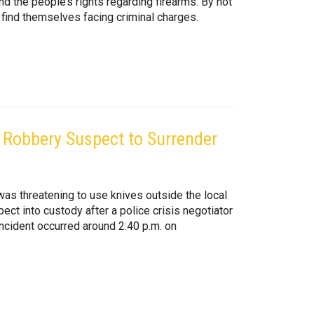
and the people’s rights regarding firearms. By not
find themselves facing criminal charges.
s Robbery Suspect to Surrender
was threatening to use knives outside the local
ct into custody after a police crisis negotiator
ncident occurred around 2:40 p.m. on