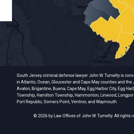
South Jersey criminal defense lawyer John W. Tumelty is conveni
in Atlantic, Ocean, Gloucester and Cape May counties and the J
Avalon, Brigantine, Buena, Cape May, Egg Harbor City, Egg Har
Township, Hamilton Township, Hammonton, Linwood, Longport, M
Port Republic, Somers Point, Ventnor, and Waymouth.
© 2026 by Law Offices of John W. Tumelty. All rights 