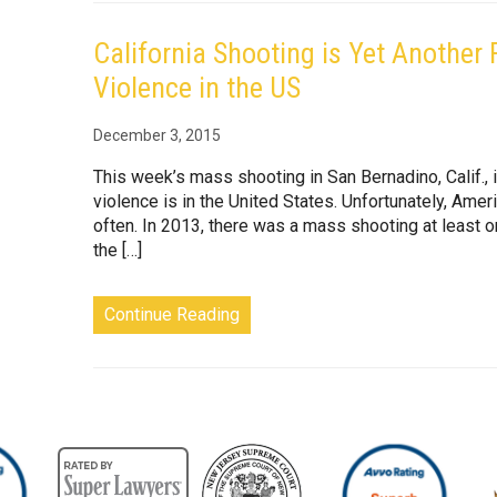
California Shooting is Yet Anothe
Violence in the US
December 3, 2015
This week’s mass shooting in San Bernadino, Calif.
violence is in the United States. Unfortunately, Amer
often. In 2013, there was a mass shooting at least o
the […]
Continue Reading