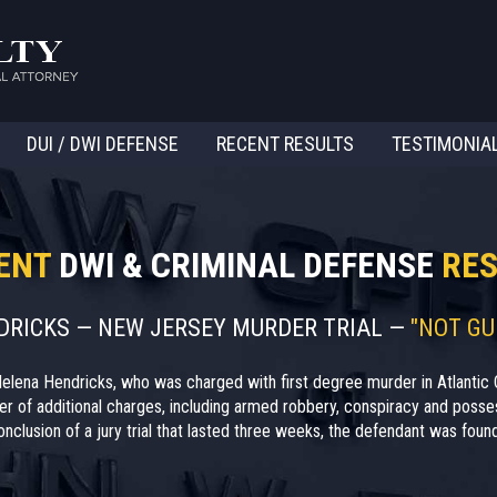
DUI / DWI DEFENSE
RECENT RESULTS
TESTIMONIA
ENT
DWI & CRIMINAL DEFENSE
RES
NDRICKS — NEW JERSEY MURDER TRIAL —
"NOT GU
elena Hendricks, who was charged with first degree murder in Atlantic 
r of additional charges, including armed robbery, conspiracy and posses
nclusion of a jury trial that lasted three weeks, the defendant was found 