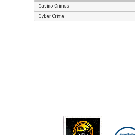
Casino Crimes
Cyber Crime