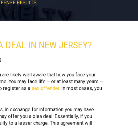
EFENSE RESULTS
 DEAL IN NEW JERSEY?
5
u are likely well aware that how you face your
ome. You may face life – or at least many years –
o register as a
sex offender
. In most cases, you
s, in exchange for information you may have
y offer you a plea deal. Essentially, if you
uilty to a lesser charge. This agreement will