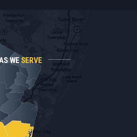
AS WE
SERVE