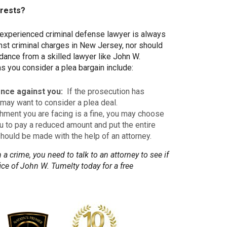
erests?
n experienced criminal defense lawyer is always
nst criminal charges in New Jersey, nor should
ance from a skilled lawyer like John W.
as you consider a plea bargain include:
nce against you:
If the prosecution has
may want to consider a plea deal.
shment you are facing is a fine, you may choose
u to pay a reduced amount and put the entire
should be made with the help of an attorney.
a crime, you need to talk to an attorney to see if
ce of John W. Tumelty today for a free