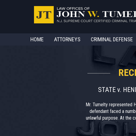
HOME
ATTORNEYS
CRIMINAL DEFENSE
REC
STATE v. HE
Mr. Tumelty represented H
defendant faced a numbe
unlawful purpose. At the co