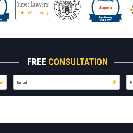
John W. Tumelty
FREE
CONSULTATION