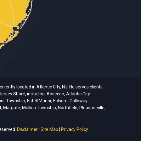
ently located in Atlantic City, NJ. He serves clients
ersey Shore, including: Absecon, Atlantic City,
bor Township, Estell Manor, Folsom, Galloway
argate, Mullica Township, Northfield, Pleasantville,
reserved.
Disclaimer
|
Site Map
|
Privacy Policy