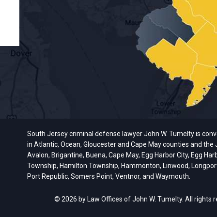
South Jersey criminal defense lawyer John W. Tumelty is conveni
in Atlantic, Ocean, Gloucester and Cape May counties and the J
Avalon, Brigantine, Buena, Cape May, Egg Harbor City, Egg Har
Township, Hamilton Township, Hammonton, Linwood, Longport, M
Port Republic, Somers Point, Ventnor, and Waymouth.
© 2026 by Law Offices of John W. Tumelty. All rights 