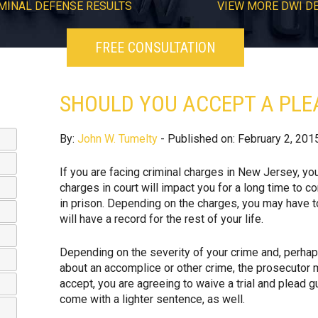
MINAL DEFENSE RESULTS
VIEW
MORE
DWI D
FREE CONSULTATION
SHOULD YOU ACCEPT A PLEA
By:
John W. Tumelty
- Published on: February 2, 201
If you are facing criminal charges in New Jersey, yo
charges in court will impact you for a long time to c
in prison. Depending on the charges, you may have t
will have a record for the rest of your life.
Depending on the severity of your crime and, perhap
about an accomplice or other crime, the prosecutor ma
accept, you are agreeing to waive a trial and plead g
come with a lighter sentence, as well.