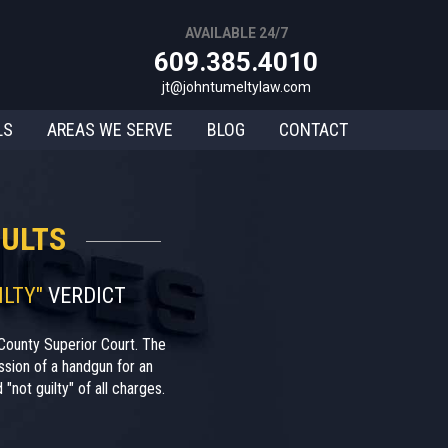
AVAILABLE 24/7
609.385.4010
jt@johntumeltylaw.com
LS
AREAS WE SERVE
BLOG
CONTACT
ULTS
ILTY"
VERDICT
County Superior Court. The
sion of a handgun for an
"not guilty" of all charges.