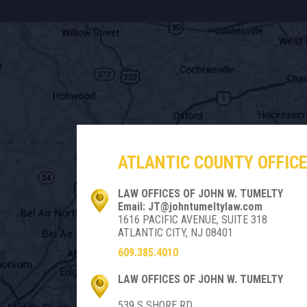
ATLANTIC COUNTY OFFICE
LAW OFFICES OF JOHN W. TUMELTY
Email: JT@johntumeltylaw.com
1616 PACIFIC AVENUE, SUITE 318
ATLANTIC CITY, NJ 08401
609.385.4010
LAW OFFICES OF JOHN W. TUMELTY
539 S SHORE RD