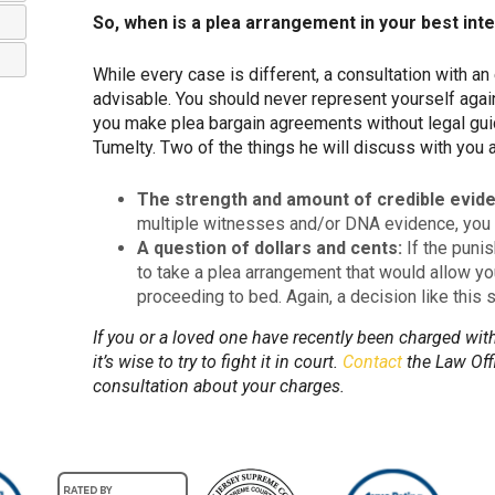
So, when is a plea arrangement in your best int
While every case is different, a consultation with a
advisable. You should never represent yourself agai
you make plea bargain agreements without legal guid
Tumelty. Two of the things he will discuss with you 
The strength and amount of credible evide
multiple witnesses and/or DNA evidence, you 
A question of dollars and cents:
If the puni
to take a plea arrangement that would allow yo
proceeding to bed. Again, a decision like this 
If you or a loved one have recently been charged with 
it’s wise to try to fight it in court.
Contact
the Law Offi
consultation about your charges.