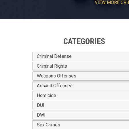
VIEW
MORE
CRI
CATEGORIES
Criminal Defense
Criminal Rights
Weapons Offenses
Assault Offenses
Homicide
DUI
DWI
Sex Crimes