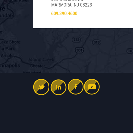
MARMORA, NJ 08223
609.390.4600