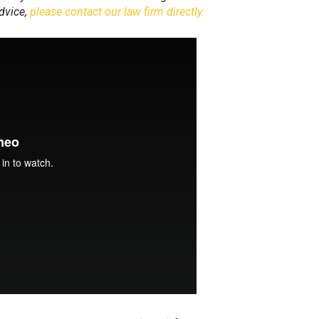
advice,
please contact our law firm directly.