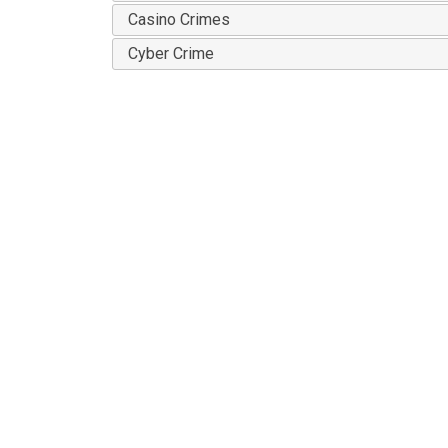
Casino Crimes
Cyber Crime