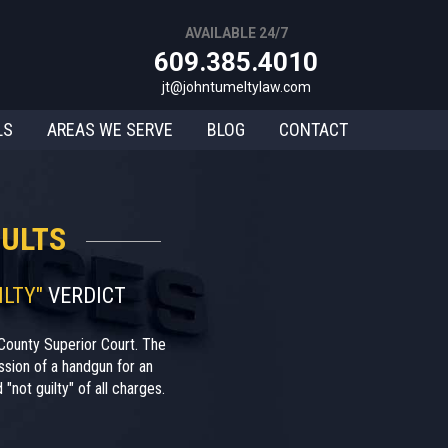
AVAILABLE 24/7
609.385.4010
jt@johntumeltylaw.com
LS
AREAS WE SERVE
BLOG
CONTACT
ULTS
ILTY"
VERDICT
County Superior Court. The
sion of a handgun for an
"not guilty" of all charges.