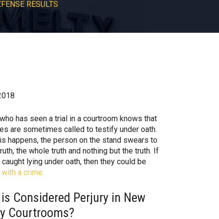
EFENSE RESULTS
2018
who has seen a trial in a courtroom knows that
es are sometimes called to testify under oath.
is happens, the person on the stand swears to
truth, the whole truth and nothing but the truth. If
 caught lying under oath, then they could be
with a crime.
is Considered Perjury in New
ey Courtrooms?