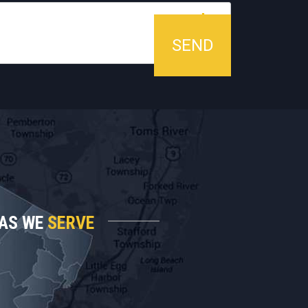
AS WE
SERVE