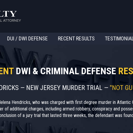
DUI / DWI DEFENSE
RECENT RESULTS
TESTIMONIA
ENT
DWI & CRIMINAL DEFENSE
RES
NDRICKS — NEW JERSEY MURDER TRIAL —
"NOT GU
elena Hendricks, who was charged with first degree murder in Atlantic 
r of additional charges, including armed robbery, conspiracy and posses
nclusion of a jury trial that lasted three weeks, the defendant was found 