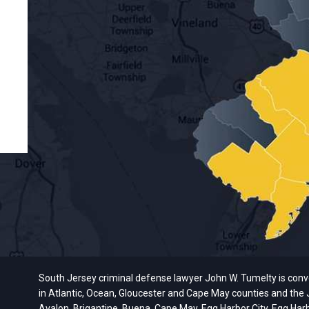
South Jersey criminal defense lawyer John W. Tumelty is conveni
in Atlantic, Ocean, Gloucester and Cape May counties and the J
Avalon, Brigantine, Buena, Cape May, Egg Harbor City, Egg Har