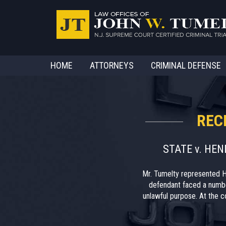
HOME
ATTORNEYS
CRIMINAL DEFENSE
REC
STATE v. HE
Mr. Tumelty represented H
defendant faced a numbe
unlawful purpose. At the co