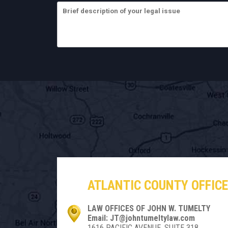
ATLANTIC COUNTY OFFICE
LAW OFFICES OF JOHN W. TUMELTY
Email: JT@johntumeltylaw.com
1616 PACIFIC AVENUE, SUITE 318