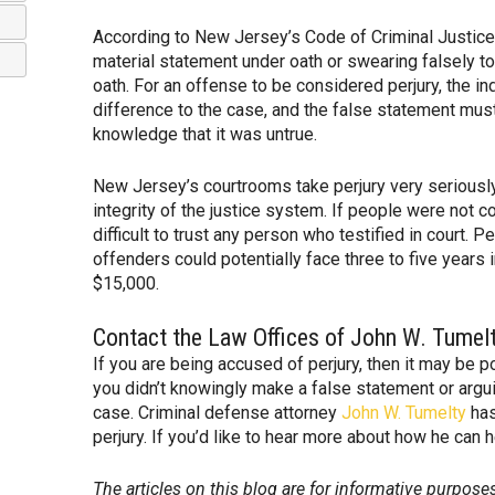
According to New Jersey’s Code of Criminal Justice, 
material statement under oath or swearing falsely t
oath. For an offense to be considered perjury, the i
difference to the case, and the false statement mus
knowledge that it was untrue.
New Jersey’s courtrooms take perjury very serious
integrity of the justice system. If people were not c
difficult to trust any person who testified in court. 
offenders could potentially face three to five years i
$15,000.
Contact the Law Offices of John W. Tumel
If you are being accused of perjury, then it may be p
you didn’t knowingly make a false statement or argu
case. Criminal defense attorney
John W. Tumelty
has
perjury. If you’d like to hear more about how he can 
The articles on this blog are for informative purposes