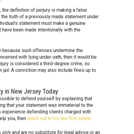
the definition of perjury is making a false
o the truth of a previously made statement under
ndividual’s statement must make a genuine
t have been made intentionally with the
ly because such offenses undermine the
oncerned with lying under oath, then it would be
Perjury is considered a third-degree crime, so
n jail. A conviction may also include fines up to
ty in New Jersey Today
ossible to defend yourself by explaining that
ing that your statement was immaterial to the
 experience defending clients charged with
help you, then
reach out to his law firm online.
 only and are no substitute for legal advice or an