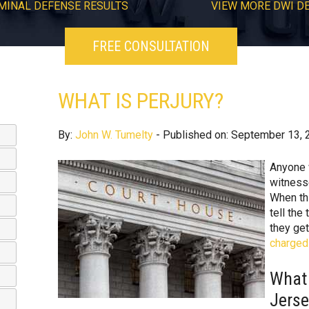
MINAL DEFENSE RESULTS
VIEW
MORE
DWI D
FREE CONSULTATION
WHAT IS PERJURY?
By:
John W. Tumelty
- Published on: September 13, 
Anyone 
witness
When th
tell the 
they get
charged 
What 
Jers