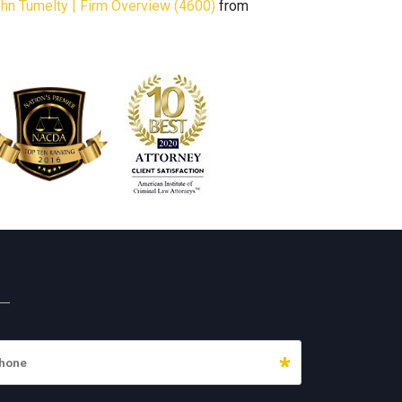
John Tumelty | Firm Overview (4600)
from