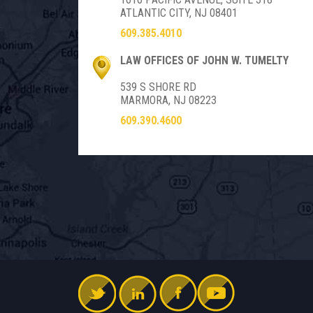
ATLANTIC CITY, NJ 08401
609.385.4010
LAW OFFICES OF JOHN W. TUMELTY
539 S SHORE RD
MARMORA, NJ 08223
609.390.4600