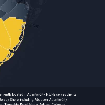
ently located in Atlantic City, NJ. He serves clients
ersey Shore, including: Absecon, Atlantic City,
bor Township, Estell Manor, Folsom, Galloway