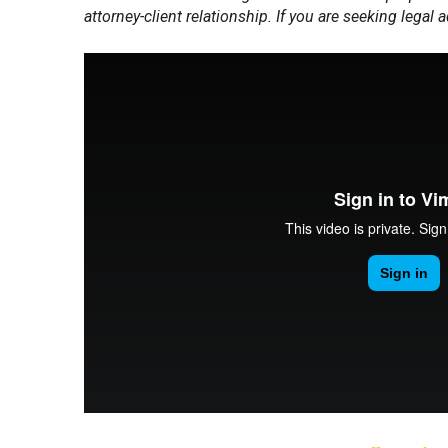
attorney-client relationship. If you are seeking legal 