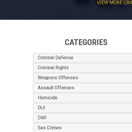
VIEW
MORE
CRI
CATEGORIES
Criminal Defense
Criminal Rights
Weapons Offenses
Assault Offenses
Homicide
DUI
DWI
Sex Crimes