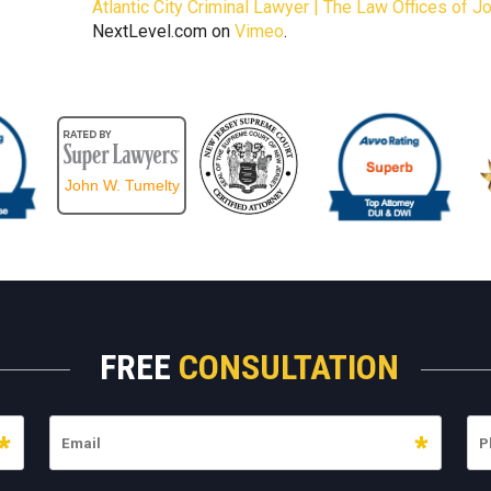
Atlantic City Criminal Lawyer | The Law Offices of 
NextLevel.com on
Vimeo
.
John W. Tumelty
FREE
CONSULTATION