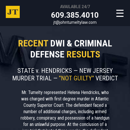
AVAILABLE 24/7
☰
609.385.4010
jt@johntumeltylaw.com
RECENT
DWI & CRIMINAL
DEFENSE
RESULTS
STATE v. HENDRICKS — NEW JERSEY
MURDER TRIAL —
"NOT GUILTY"
VERDICT
Mr. Tumelty represented Helena Hendricks, who
was charged with first degree murder in Atlantic
County Superior Court. The defendant faced a
number of additional charges, including armed
robbery, conspiracy and possession of a handgun
for an unlawful purpose. At the conclusion of a