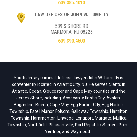
609.385.4010
LAW OFFICES OF JOHN W. TUMELTY
539 S SHORE RD
MARMORA, NJ 08223
609.390.4600
South Jersey criminal defense lawyer John W. Tumelty is
conveniently located in Atlantic City, NJ. He serves clients in
Atlantic, Ocean, Gloucester and Cape May counties and the
Jersey Shore, including: Absecon, Atlantic City, Avalon,
Brigantine, Buena, Cape May, Egg Harbor City, Egg Harbor
Township, Estell Manor, Folsom, Galloway Township, Hamilton
Township, Hammonton, Linwood, Longport, Margate, Mullica
Township, Northfield, Pleasantville, Port Republic, Somers Point,
Ventnor, and Waymouth.