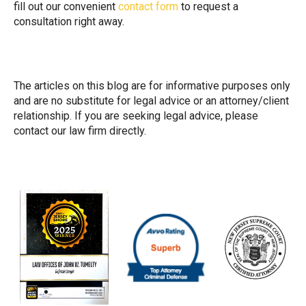
fill out our convenient
contact form
to request a
consultation right away.
The articles on this blog are for informative purposes only
and are no substitute for legal advice or an attorney/client
relationship. If you are seeking legal advice, please
contact our law firm directly.