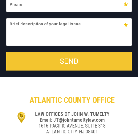
ATLANTIC COUNTY OFFICE
LAW OFFICES OF JOHN W. TUMELTY
Email: JT@johntumeltylaw.com
1616 PACIFIC AVENUE, SUITE 318
ATLANTIC CITY, NJ 08401