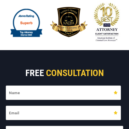
FREE
CONSULTATION