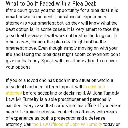
What to Do if Faced with a Plea Deal:
If the court gives you the opportunity for a plea deal, it is
smart to wait a moment. Consulting an experienced
attorney is your smartest bet, as they will know what the
best option is. In some cases, it is very smart to take the
plea deal because it will work out best in the long run. In
other cases, though, the plea deal might not be the
smartest move. Even though simply moving on with your
life and facing the plea deal might seem convenient, don’t
give up that easy. Speak with an attorney first to go over
your options.
If you or a loved one has been in the situation where a
plea deal has been offered, speak with
a qualified
attorney
before accepting or declining it. At John Tumetly
Law, Mr. Tumelty is a sole practitioner and personally
handles every case that comes into his office. If you are in
need of criminal defense, contact an attorney with years
of experience as both a prosecutor and a defense
attorney. Call
the Law Offices of John W. Tumelty
today or