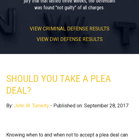
jury trial that lasted three weeks, the defendant
was found "not guilty" of all charges.
VIEW
CRIMINAL DEFENSE RESULTS
VIEW
DWI DEFENSE RESULTS
SHOULD YOU TAKE A PLEA
DEAL?
By:
John W. Tumelty
- Published on: September 28, 2017
Knowing when to and when not to accept a plea deal can