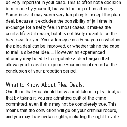
be very important in your case. This is often not a decision
best made by yourself, but with the help of an attorney.
Sometimes, it may seem very tempting to accept the plea
deal, because it excludes the possibility of jail time in
exchange for a hefty fee. In most cases, it makes the
court’s life a bit easier, but it is not likely meant to be the
best deal for you. Your attorney can advise you on whether
the plea deal can be improved, or whether taking the case
to trial is a better idea. … However, an experienced
attorney may be able to negotiate a plea bargain that
allows you to seal or expunge your criminal record at the
conclusion of your probation period.
What to Know About Plea Deals:
One thing that you should know about taking a plea deal, is
that by taking it, you are admitting guilt of the crime
committed, even if this may not be completely true. This
means that the conviction will go on your criminal record,
and you may lose certain rights; including the right to vote.