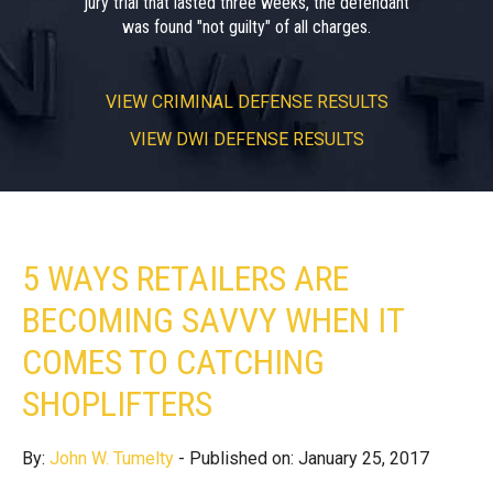
jury trial that lasted three weeks, the defendant
was found "not guilty" of all charges.
VIEW
CRIMINAL DEFENSE RESULTS
VIEW
DWI DEFENSE RESULTS
5 WAYS RETAILERS ARE
BECOMING SAVVY WHEN IT
COMES TO CATCHING
SHOPLIFTERS
By:
John W. Tumelty
- Published on: January 25, 2017