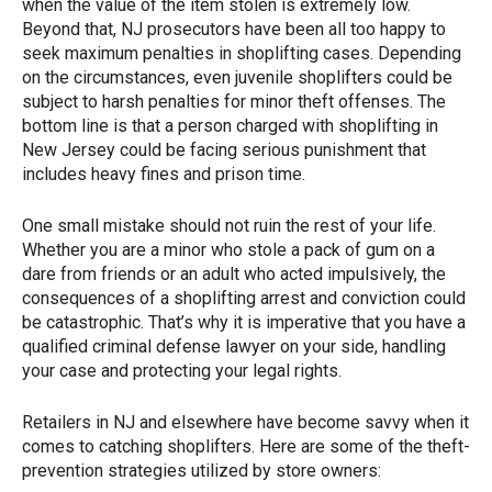
when the value of the item stolen is extremely low.
Beyond that, NJ prosecutors have been all too happy to
seek maximum penalties in shoplifting cases. Depending
on the circumstances, even juvenile shoplifters could be
subject to harsh penalties for minor theft offenses. The
bottom line is that a person charged with shoplifting in
New Jersey could be facing serious punishment that
includes heavy fines and prison time.
One small mistake should not ruin the rest of your life.
Whether you are a minor who stole a pack of gum on a
dare from friends or an adult who acted impulsively, the
consequences of a shoplifting arrest and conviction could
be catastrophic. That’s why it is imperative that you have a
qualified criminal defense lawyer on your side, handling
your case and protecting your legal rights.
Retailers in NJ and elsewhere have become savvy when it
comes to catching shoplifters. Here are some of the theft-
prevention strategies utilized by store owners: