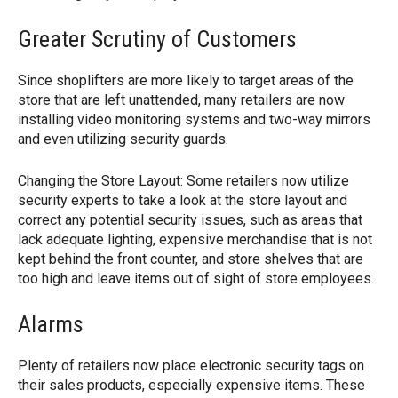
Greater Scrutiny of Customers
Since shoplifters are more likely to target areas of the
store that are left unattended, many retailers are now
installing video monitoring systems and two-way mirrors
and even utilizing security guards.
Changing the Store Layout: Some retailers now utilize
security experts to take a look at the store layout and
correct any potential security issues, such as areas that
lack adequate lighting, expensive merchandise that is not
kept behind the front counter, and store shelves that are
too high and leave items out of sight of store employees.
Alarms
Plenty of retailers now place electronic security tags on
their sales products, especially expensive items. These