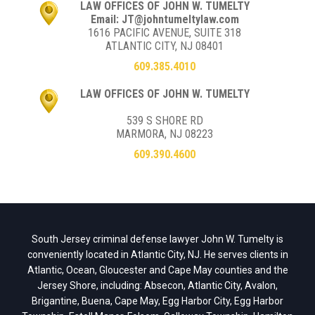
LAW OFFICES OF JOHN W. TUMELTY
Email: JT@johntumeltylaw.com
1616 PACIFIC AVENUE, SUITE 318
ATLANTIC CITY, NJ 08401
609.385.4010
LAW OFFICES OF JOHN W. TUMELTY
539 S SHORE RD
MARMORA, NJ 08223
609.390.4600
South Jersey criminal defense lawyer John W. Tumelty is
conveniently located in Atlantic City, NJ. He serves clients in
Atlantic, Ocean, Gloucester and Cape May counties and the
Jersey Shore, including: Absecon, Atlantic City, Avalon,
Brigantine, Buena, Cape May, Egg Harbor City, Egg Harbor