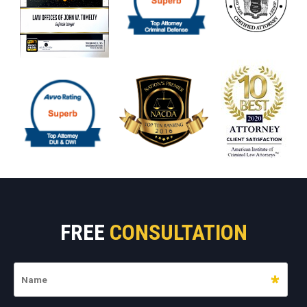
FREE
CONSULTATION