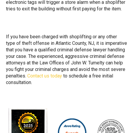
electronic tags will trigger a store alarm when a shoplifter
tries to exit the building without first paying for the item.
If you have been charged with shoplifting or any other
type of theft offense in Atlantic County, NJ, it is imperative
that you have a qualified criminal defense lawyer handling
your case. The experienced, aggressive criminal defense
attorneys at the Law Offices of John W. Tumelty can help
you fight your criminal charges and avoid the most severe
penalties.
Contact us today
to schedule a free initial
consultation.