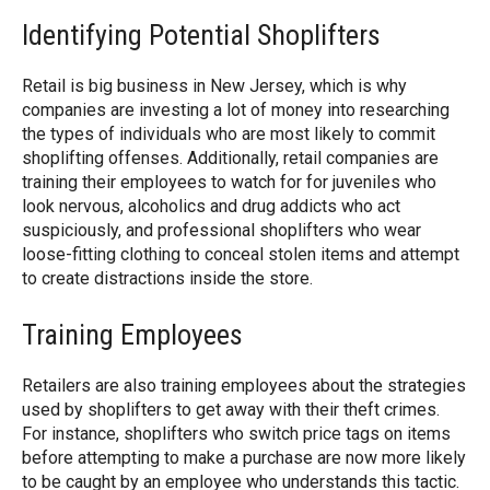
Identifying Potential Shoplifters
Retail is big business in New Jersey, which is why
companies are investing a lot of money into researching
the types of individuals who are most likely to commit
shoplifting offenses. Additionally, retail companies are
training their employees to watch for for juveniles who
look nervous, alcoholics and drug addicts who act
suspiciously, and professional shoplifters who wear
loose-fitting clothing to conceal stolen items and attempt
to create distractions inside the store.
Training Employees
Retailers are also training employees about the strategies
used by shoplifters to get away with their theft crimes.
For instance, shoplifters who switch price tags on items
before attempting to make a purchase are now more likely
to be caught by an employee who understands this tactic.