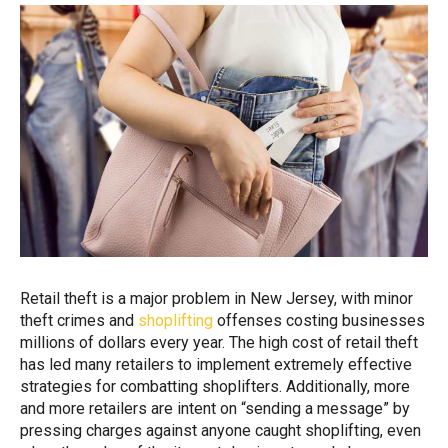
Retail theft is a major problem in New Jersey, with minor
theft crimes and
shoplifting
offenses costing businesses
millions of dollars every year. The high cost of retail theft
has led many retailers to implement extremely effective
strategies for combatting shoplifters. Additionally, more
and more retailers are intent on “sending a message” by
pressing charges against anyone caught shoplifting, even