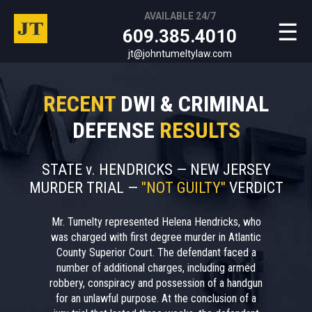
AVAILABLE 24/7
☰
609.385.4010
jt@johntumeltylaw.com
RECENT
DWI & CRIMINAL
DEFENSE
RESULTS
STATE v. HENDRICKS — NEW JERSEY
MURDER TRIAL —
"NOT GUILTY"
VERDICT
Mr. Tumelty represented Helena Hendricks, who
was charged with first degree murder in Atlantic
County Superior Court. The defendant faced a
number of additional charges, including armed
robbery, conspiracy and possession of a handgun
for an unlawful purpose. At the conclusion of a