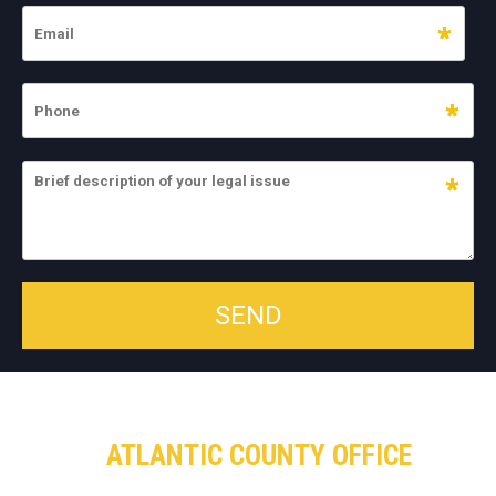
ATLANTIC COUNTY OFFICE