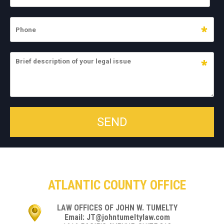
ATLANTIC COUNTY OFFICE
LAW OFFICES OF JOHN W. TUMELTY
Email: JT@johntumeltylaw.com