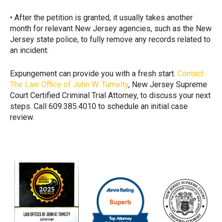
• After the petition is granted, it usually takes another
month for relevant New Jersey agencies, such as the New
Jersey state police, to fully remove any records related to
an incident.
Expungement can provide you with a fresh start.
Contact
The Law Office of John W. Tumelty
, New Jersey Supreme
Court Certified Criminal Trial Attorney, to discuss your next
steps. Call 609.385.4010 to schedule an initial case
review.