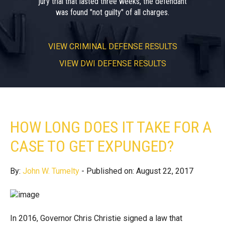
jury trial that lasted three weeks, the defendant
was found "not guilty" of all charges.
VIEW
CRIMINAL DEFENSE RESULTS
VIEW
DWI DEFENSE RESULTS
HOW LONG DOES IT TAKE FOR A
CASE TO GET EXPUNGED?
By:
John W. Tumelty
- Published on: August 22, 2017
In 2016, Governor Chris Christie signed a law that