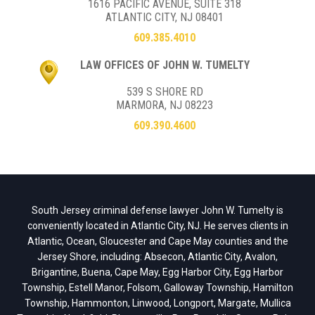
1616 PACIFIC AVENUE, SUITE 318
ATLANTIC CITY, NJ 08401
609.385.4010
LAW OFFICES OF JOHN W. TUMELTY
539 S SHORE RD
MARMORA, NJ 08223
609.390.4600
South Jersey criminal defense lawyer John W. Tumelty is
conveniently located in Atlantic City, NJ. He serves clients in
Atlantic, Ocean, Gloucester and Cape May counties and the
Jersey Shore, including: Absecon, Atlantic City, Avalon,
Brigantine, Buena, Cape May, Egg Harbor City, Egg Harbor
Township, Estell Manor, Folsom, Galloway Township, Hamilton
Township, Hammonton, Linwood, Longport, Margate, Mullica