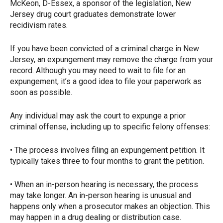
McKeon, D-Essex, a sponsor of the legislation, New
Jersey drug court graduates demonstrate lower
recidivism rates.
If you have been convicted of a criminal charge in New
Jersey, an expungement may remove the charge from your
record. Although you may need to wait to file for an
expungement, it’s a good idea to file your paperwork as
soon as possible.
Any individual may ask the court to expunge a prior
criminal offense, including up to specific felony offenses:
• The process involves filing an expungement petition. It
typically takes three to four months to grant the petition.
• When an in-person hearing is necessary, the process
may take longer. An in-person hearing is unusual and
happens only when a prosecutor makes an objection. This
may happen in a drug dealing or distribution case.