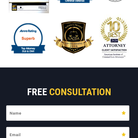
FREE
CONSULTATION