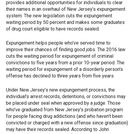
provides additional opportunities for individuals to clear
their names in an overhaul of New Jersey’s expungement
system. The new legislation cuts the expungement
waiting period by 50 percent and makes some graduates
of drug court eligible to have records sealed.
Expungement helps people who’ve served time to
improve their chances of finding good jobs. The 2016 law
cuts the waiting period for expungement of criminal
convictions to five years from a prior 10-year period. The
waiting period for expungement of a disorderly person’s
offense has declined to three years from five years.
Under New Jersey’s new expungement process, the
individual’s arrest records, detentions, or convictions may
be placed under seal when approved by a judge. Those
who’ve graduated from New Jersey’s probation program
for people facing drug addictions (and who haven’t been
convicted or charged with a new offense since graduation)
may have their records sealed. According to John