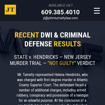
AVAILABLE 24/7
☰
609.385.4010
jt@johntumeltylaw.com
RECENT
DWI & CRIMINAL
DEFENSE
RESULTS
STATE v. HENDRICKS — NEW JERSEY
MURDER TRIAL —
"NOT GUILTY"
VERDICT
Mr. Tumelty represented Helena Hendricks, who
was charged with first degree murder in Atlantic
County Superior Court. The defendant faced a
number of additional charges, including armed
robbery, conspiracy and possession of a handgun
for an unlawful purpose. At the conclusion of a