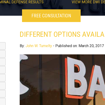
MINAL DEFENSE RESULTS
VIEW
MORE
DWI D
FREE CONSULTATION
DIFFERENT OPTIONS AVAILA
By:
John W. Tumelty
- Published on: March 20, 2017