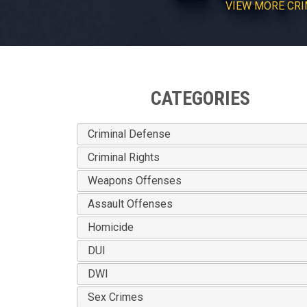
VIEW
MORE
CRI
CATEGORIES
Criminal Defense
Criminal Rights
Weapons Offenses
Assault Offenses
Homicide
DUI
DWI
Sex Crimes