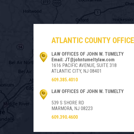
ATLANTIC COUNTY OFFICE
LAW OFFICES OF JOHN W. TUMELTY
Email: JT@johntumeltylaw.com
1616 PACIFIC AVENUE, SUITE 318
ATLANTIC CITY, NJ 08401
609.385.4010
LAW OFFICES OF JOHN W. TUMELTY
539 S SHORE RD
MARMORA, NJ 08223
609.390.4600