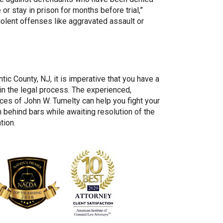
e or stay in prison for months before trial,”
olent offenses like aggravated assault or
tic County, NJ, it is imperative that you have a
 in the legal process. The experienced,
ces of John W. Tumelty can help you fight your
 behind bars while awaiting resolution of the
tion.