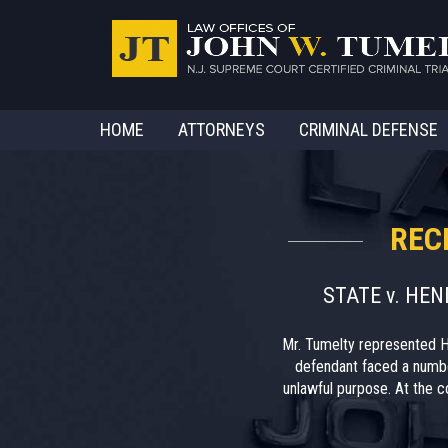
HOME
ATTORNEYS
CRIMINAL DEFENSE
REC
STATE v. HE
Mr. Tumelty represented H
defendant faced a numbe
unlawful purpose. At the co