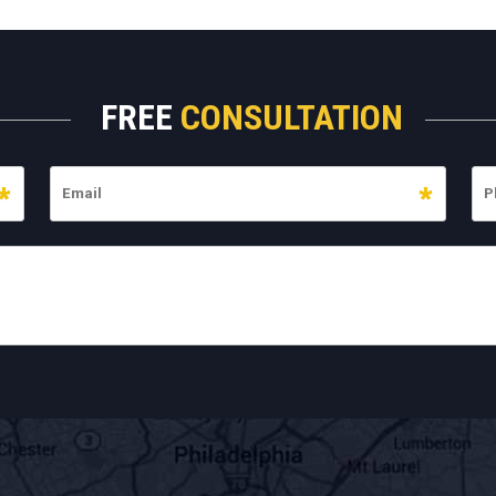
FREE
CONSULTATION