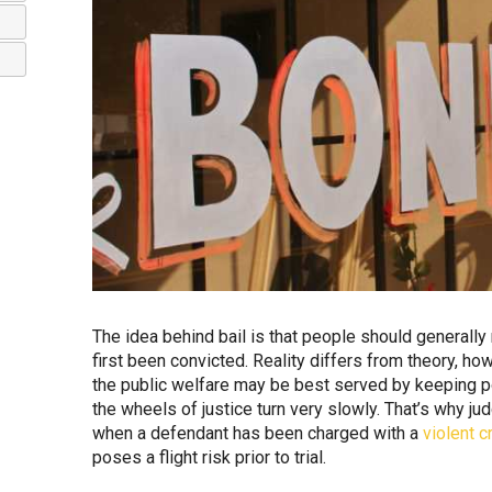
The idea behind bail is that people should generally
first been convicted. Reality differs from theory, h
the public welfare may be best served by keeping pot
the wheels of justice turn very slowly. That’s why ju
when a defendant has been charged with a
violent c
poses a flight risk prior to trial.