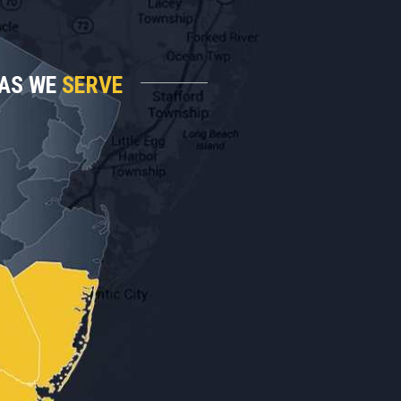
AS WE
SERVE