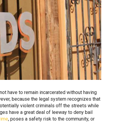
 not have to remain incarcerated without having
owever, because the legal system recognizes that
entially violent criminals off the streets while
dges have a great deal of leeway to deny bail
rime
, poses a safety risk to the community, or