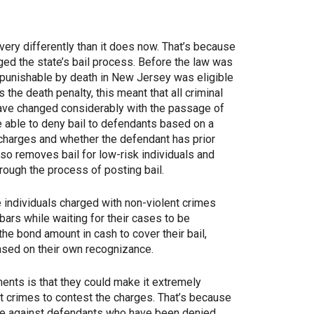
very differently than it does now. That’s because
ed the state’s bail process. Before the law was
 punishable by death in New Jersey was eligible
the death penalty, this meant that all criminal
have changed considerably with the passage of
 able to deny bail to defendants based on a
 charges and whether the defendant has prior
lso removes bail for low-risk individuals and
rough the process of posting bail.
 individuals charged with non-violent crimes
bars while waiting for their cases to be
he bond amount in cash to cover their bail,
ased on their own recognizance.
ents is that they could make it extremely
ent crimes to contest the charges. That’s because
se against defendants who have been denied