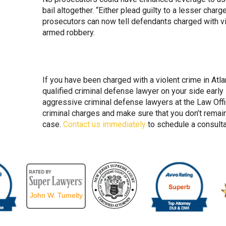
bail altogether. “Either plead guilty to a lesser charg
prosecutors can now tell defendants charged with vi
armed robbery.
If you have been charged with a violent crime in Atlan
qualified criminal defense lawyer on your side early
aggressive criminal defense lawyers at the Law Offi
criminal charges and make sure that you don’t remain
case.
Contact us immediately
to schedule a consulta
John W. Tumelty