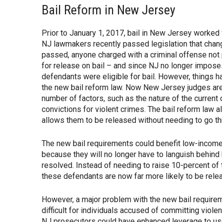
Bail Reform in New Jersey
Prior to January 1, 2017, bail in New Jersey worked 
NJ lawmakers recently passed legislation that chang
passed, anyone charged with a criminal offense not
for release on bail – and since NJ no longer imposes 
defendants were eligible for bail. However, things 
the new bail reform law. Now New Jersey judges are
number of factors, such as the nature of the current
convictions for violent crimes. The bail reform law a
allows them to be released without needing to go th
The new bail requirements could benefit low-income
because they will no longer have to languish behind 
resolved. Instead of needing to raise 10-percent of t
these defendants are now far more likely to be rele
However, a major problem with the new bail requirem
difficult for individuals accused of committing viol
NJ prosecutors could have enhanced leverage to u