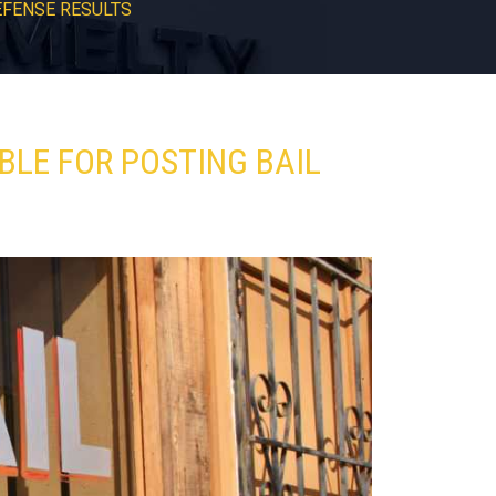
EFENSE RESULTS
BLE FOR POSTING BAIL