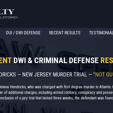
DUI / DWI DEFENSE
RECENT RESULTS
TESTIMONIA
ENT
DWI & CRIMINAL DEFENSE
RES
NDRICKS — NEW JERSEY MURDER TRIAL —
"NOT GU
elena Hendricks, who was charged with first degree murder in Atlantic 
r of additional charges, including armed robbery, conspiracy and posses
nclusion of a jury trial that lasted three weeks, the defendant was found 