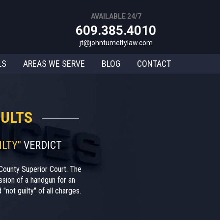
AVAILABLE 24/7
609.385.4010
jt@johntumeltylaw.com
LS
AREAS WE SERVE
BLOG
CONTACT
ULTS
ILTY"
VERDICT
County Superior Court. The
sion of a handgun for an
"not guilty" of all charges.