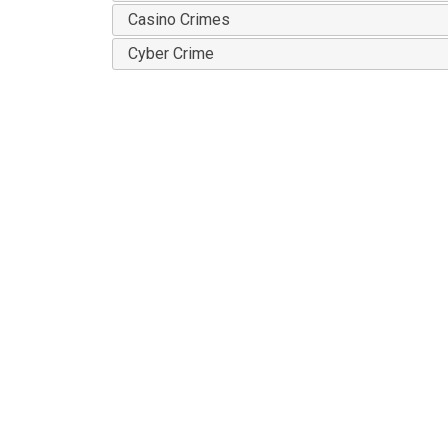
Casino Crimes
Cyber Crime