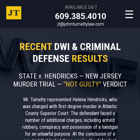
AVAILABLE 24/7
☰
609.385.4010
jt@johntumeltylaw.com
RECENT
DWI & CRIMINAL
DEFENSE
RESULTS
STATE v. HENDRICKS — NEW JERSEY
MURDER TRIAL —
"NOT GUILTY"
VERDICT
Mr. Tumelty represented Helena Hendricks, who
was charged with first degree murder in Atlantic
County Superior Court. The defendant faced a
number of additional charges, including armed
robbery, conspiracy and possession of a handgun
for an unlawful purpose. At the conclusion of a