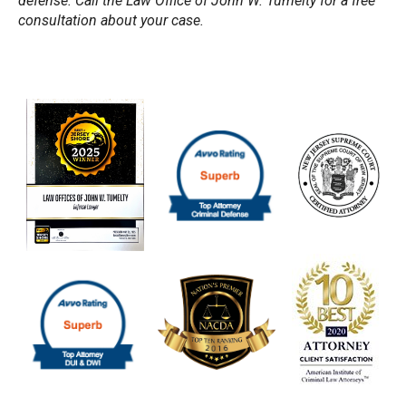
defense. Call the Law Office of John W. Tumelty for a free
consultation about your case.