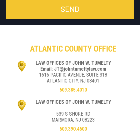
ATLANTIC COUNTY OFFICE
LAW OFFICES OF JOHN W. TUMELTY
Email: JT@johntumeltylaw.com
1616 PACIFIC AVENUE, SUITE 318
ATLANTIC CITY, NJ 08401
609.385.4010
LAW OFFICES OF JOHN W. TUMELTY
539 S SHORE RD
MARMORA, NJ 08223
609.390.4600