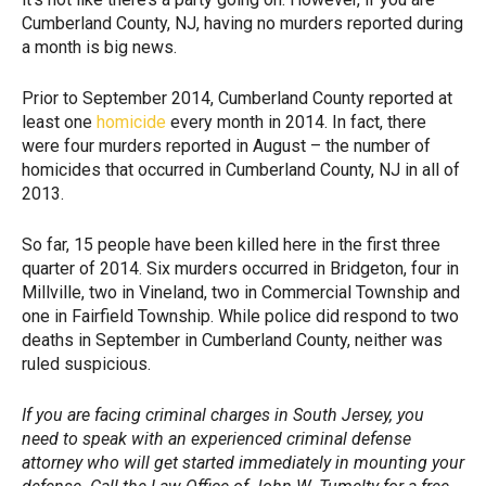
Cumberland County, NJ, having no murders reported during
a month is big news.
Prior to September 2014, Cumberland County reported at
least one
homicide
every month in 2014. In fact, there
were four murders reported in August – the number of
homicides that occurred in Cumberland County, NJ in all of
2013.
So far, 15 people have been killed here in the first three
quarter of 2014. Six murders occurred in Bridgeton, four in
Millville, two in Vineland, two in Commercial Township and
one in Fairfield Township. While police did respond to two
deaths in September in Cumberland County, neither was
ruled suspicious.
If you are facing criminal charges in South Jersey, you
need to speak with an experienced criminal defense
attorney who will get started immediately in mounting your