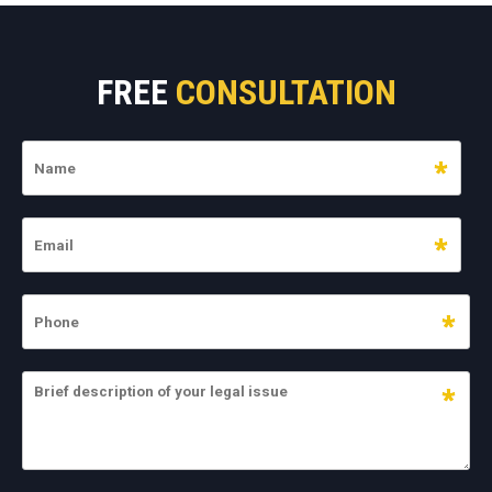
FREE
CONSULTATION