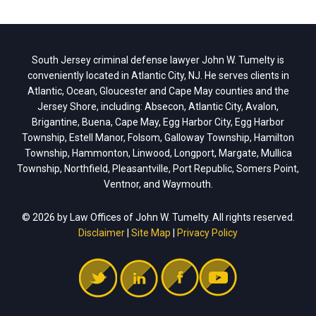
South Jersey criminal defense lawyer John W. Tumelty is
conveniently located in Atlantic City, NJ. He serves clients in
Atlantic, Ocean, Gloucester and Cape May counties and the
Jersey Shore, including: Absecon, Atlantic City, Avalon,
Brigantine, Buena, Cape May, Egg Harbor City, Egg Harbor
Township, Estell Manor, Folsom, Galloway Township, Hamilton
Township, Hammonton, Linwood, Longport, Margate, Mullica
Township, Northfield, Pleasantville, Port Republic, Somers Point,
Ventnor, and Waymouth.
© 2026 by Law Offices of John W. Tumelty. All rights reserved.
Disclaimer
|
Site Map
|
Privacy Policy