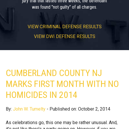
jury trial that lasted three weeks, the defendant
was found "not guilty" of all charges.
VIEW
CRIMINAL DEFENSE RESULTS
VIEW
DWI DEFENSE RESULTS
CUMBERLAND COUNTY NJ
MARKS FIRST MONTH WITH NO
HOMICIDES IN 2014
By:
John W. Tumelty
- Published on: October 2, 2014
As celebrations go, this one may be rather unusual. And,
it’s not like there’s a party going on. However, if you are